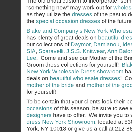
The old bridal custom to incorporate “som
“something new” may work out for
wholes
as they utilize the
dresses
of the past to d
the
special occasion dresses
of the future
Blake and Company’s
New York Wholesa
has plenty of great deals on
beautiful dre
our collections of
Daymor
,
Damianou
,
Ide
SIA
,
Scaravelli
,
J.S.S. Knitwear
,
Ann Balo
Lee
. Come and see our Mother of the Bri
Groom dress collections for yourself!
Bla
New York Wholesale Dress showroom
has
deals on
beautiful wholesale dresses
! Co
mother of the bride
and
mother of the gr
for yourself!
To be certain that your clients look their b
occasions
of this season, be sure to see
designers
have to offer. We invite you to v
dress New York Showroom
, located at 5
York, NY 10018 or give us a call at 212-