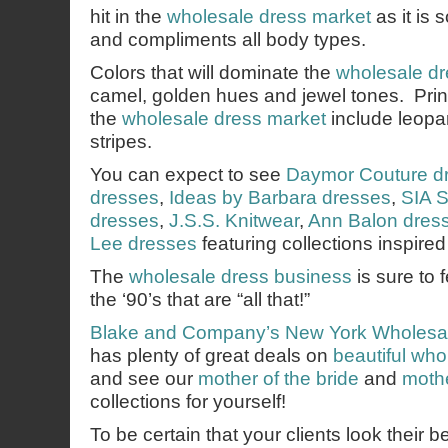
hit in the
wholesale dress market
as it is 
and compliments all body types.
Colors that will dominate the
wholesale dr
camel, golden hues and jewel tones. Prints
the
wholesale dress market
include leopar
stripes.
You can expect to see
Daymor Couture d
dresses
,
Ideas by Barbara dresses
,
SIA S
dresses
,
J.S.S. Knitwear
,
Ann Balon dres
Lee dresses
featuring collections inspired
The
wholesale dress business
is sure to 
the ‘90’s that are “all that!”
Blake and Company’s
New York Wholesa
has plenty of great deals on
beautiful wh
and see our
mother of the bride
and
mothe
collections for yourself!
To be certain that your clients look their b