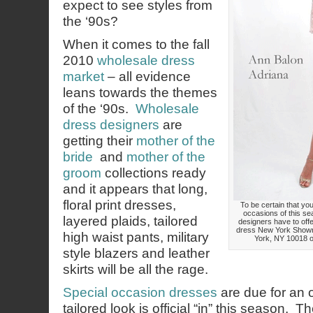
expect to see styles from
the ‘90s?
When it comes to the fall
2010
wholesale dress
market
– all evidence
leans towards the themes
of the ‘90s.
Wholesale
dress designers
are
getting their
mother of the
bride
and
mother of the
groom
collections ready
and it appears that long,
floral print dresses,
To be certain that your
occasions of this se
layered plaids, tailored
designers have to offe
dress New York Showr
high waist pants, military
York, NY 10018 or
style blazers and leather
skirts will be all the rage.
Special occasion dresses
are due for an 
tailored look is official “in” this season. Th