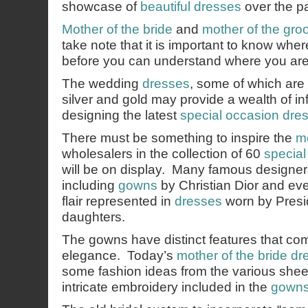
showcase of
beautiful dresses
over the p
Mother of the bride
and
mother of the gr
take note that it is important to know wh
before you can understand where you are
The wedding
dresses
, some of which are 
silver and gold may provide a wealth of in
designing the latest
special occasion dre
There must be something to inspire the
mo
wholesalers in the collection of 60
specia
will be on display. Many famous designers
including
gowns
by Christian Dior and ev
flair represented in
dresses
worn by Presi
daughters.
The gowns have distinct features that com
elegance. Today’s
mother of the bride dr
some fashion ideas from the various shee
intricate embroidery included in the
gown