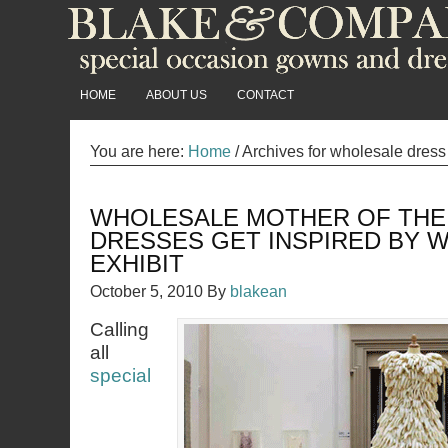
HOME
ABOUT US
CONTACT
You are here:
Home
/
Archives for wholesale dress
WHOLESALE MOTHER OF THE
DRESSES GET INSPIRED BY
EXHIBIT
October 5, 2010
By
blakean
Calling
all
special