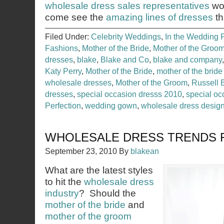
wholesale dress sales representatives
wou
come see the
amazing lines of dresses
th
Filed Under:
Celebrity Weddings
,
In the Wedding 
Fashions
,
Mother of the Bride
,
Mother of the Groo
dresses
,
blake
,
Blake and Co
,
blake and company
Katy Perry
,
Mother of the Bride
,
mother of the bride
wholesale dresses
,
Mother of the Groom
,
Russell 
dresses
,
special occasion dresss 2010
,
special o
Perfection
,
wedding gown
,
wholesale dress desig
WHOLESALE DRESS TRENDS F
September 23, 2010
By
blakean
What are the latest styles
to hit the
wholesale dress
industry
? Should the
mother of the bride
and
mother of the groom