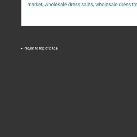
market
,
wholesale dress sales
,
wholesale dress tr
return to top of page