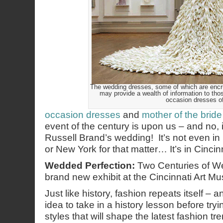
The wedding dresses, some of which are encrus
may provide a wealth of information to thos
occasion dresses o
occasion dresses
and
mother of the bride
event of the century is upon us – and no, 
Russell Brand’s wedding! It’s not even i
or New York for that matter… It’s in Cincinn
Wedded Perfection:
Two Centuries of W
brand new exhibit at the Cincinnati Art M
Just like history, fashion repeats itself – 
idea to take in a history lesson before tryi
styles that will shape the latest fashion tr