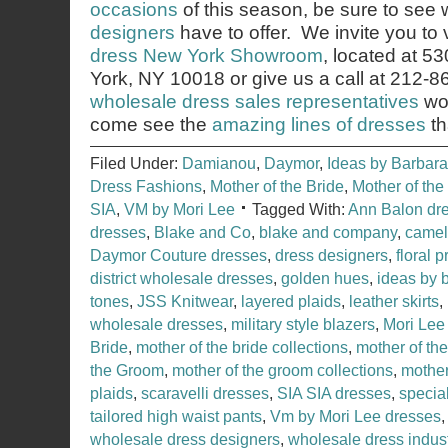
occasions
of this season, be sure to see
designers
have to offer. We invite you to v
dress New York Showroom
, located at 5
York, NY 10018 or give us a call at 212-
wholesale dress sales representatives
wou
come see the
amazing lines of dresses
th
Filed Under:
Damianou
,
Daymor
,
Ideas by Barbara
Dress Fashions
,
Mother of the Bride
,
Mother of th
SIA
,
VM by Mori Lee
Tagged With:
Ann Balon dr
dresses
,
Blake and Co
,
blake and company
,
camel
Daymor Couture dresses
,
dress designers
,
floral p
district wholesale dresses
,
golden hues
,
ideas by 
tones
,
JSS Knitwear
,
layered plaids
,
leather skirts
,
wholesale dresses
,
military style blazers
,
Mori Lee
Bride
,
mother of the bride collections
,
mother of th
the Groom
,
mother of the groom collections
,
mother
plaids
,
scaravelli dresses
,
SIA SIA dresses
,
specia
tailored high waist pants
,
Vm by Mori Lee dresses
wholesale dress designers
,
wholesale dress indus