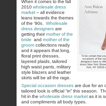
When it comes to the fall
2010
wholesale dress
market
– all evidence
leans towards the themes
of the ‘90s.
Wholesale
dress designers
are
getting their
mother of the
bride
and
mother of the
groom
collections ready
and it appears that long,
floral print dresses,
To be certain that your
occasions of this se
layered plaids, tailored
designers have to offe
dress New York Showr
high waist pants, military
York, NY 10018 or
style blazers and leather
skirts will be all the rage.
Special occasion dresses
are due for an 
tailored look is official “in” this season. Th
hit in the
wholesale dress market
as it is 
and compliments all body types.