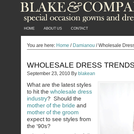
HOME
ABOUT US
CONTACT
You are here:
Home
/
Damianou
/
Wholesale Dress 
WHOLESALE DRESS TRENDS 
September 23, 2010
By
blakean
What are the latest styles
to hit the
wholesale dress
industry
? Should the
mother of the bride
and
mother of the groom
expect to see styles from
the ‘90s?