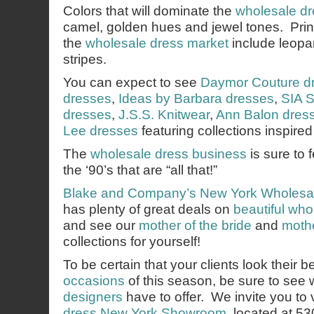
Colors that will dominate the
wholesale dr
camel, golden hues and jewel tones. Prints
the
wholesale dress market
include leopar
stripes.
You can expect to see
Daymor Couture d
dresses
,
Ideas by Barbara dresses
,
SIA S
dresses
,
J.S.S. Knitwear
,
Ann Balon dres
Lee dresses
featuring collections inspired
The
wholesale dress business
is sure to 
the ‘90’s that are “all that!”
Blake and Company’s
New York Wholesa
has plenty of great deals on
beautiful wh
and see our
mother of the bride
and
mothe
collections for yourself!
To be certain that your clients look their b
occasions
of this season, be sure to see
designers
have to offer. We invite you to v
dress New York Showroom
, located at 5