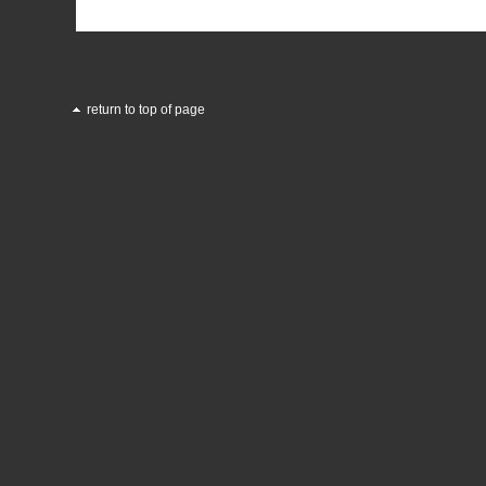
return to top of page