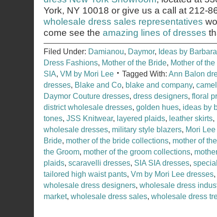
York, NY 10018 or give us a call at 212-
wholesale dress sales representatives
wou
come see the
amazing lines of dresses
th
Filed Under:
Damianou
,
Daymor
,
Ideas by Barbara
Dress Fashions
,
Mother of the Bride
,
Mother of th
SIA
,
VM by Mori Lee
Tagged With:
Ann Balon dr
dresses
,
Blake and Co
,
blake and company
,
camel
Daymor Couture dresses
,
dress designers
,
floral p
district wholesale dresses
,
golden hues
,
ideas by 
tones
,
JSS Knitwear
,
layered plaids
,
leather skirts
,
wholesale dresses
,
military style blazers
,
Mori Lee
Bride
,
mother of the bride collections
,
mother of th
the Groom
,
mother of the groom collections
,
mother
plaids
,
scaravelli dresses
,
SIA SIA dresses
,
specia
tailored high waist pants
,
Vm by Mori Lee dresses
wholesale dress designers
,
wholesale dress indus
market
,
wholesale dress sales
,
wholesale dress tr