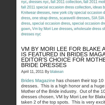
nyc
,
dresses nyc
,
fall 2011 collection
,
fall 2011 mot
fall 2011 special occasion dress collection
,
ideas 
Knitwear dresses
,
new york city special occasion 
dress
,
one strap dress
,
scaravelli dresses
,
SIA SIA
dress
,
special occasion dress
,
special occasion d
gown
,
Vm by Mori Lee dresses
,
wholesale dress 
dresses nyc
VM BY MORI LEE FOR BLAKE
IS FEATURED IN BRIDES MAG
EDITOR’S CHOICE FOR MOTH
BRIDE DRESSES
April 11, 2011
By
blakean
Brides Magazine
has chosen their top 10 
dresses. This is a high honor and a huge
Mother of the Bride industry. Out of the 1
dresses chosen, VM by Mori Lee for Bl
taken 2 of the top spots. This is very exci