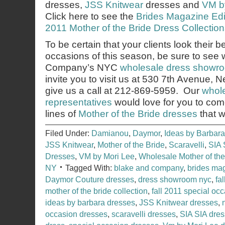
dresses,
JSS Knitwear
dresses and
VM b
Click here to see the
Brides Magazine Edito
2011 Mother of the Bride Dress Collection
To be certain that your clients look their b
occasions of this season, be sure to see
Company’s NYC
wholesale dress showr
invite you to visit us at 530 7th Avenue,
give us a call at 212-869-5959. Our
whole
representatives
would love for you to co
lines of
Mother of the Bride dresses
that w
Filed Under:
Damianou
,
Daymor
,
Ideas by Barbara
JSS Knitwear
,
Mother of the Bride
,
Scaravelli
,
SIA 
Dresses
,
VM by Mori Lee
,
Wholesale Mother of th
NY
Tagged With:
blake and company
,
brides ma
Daymor Couture dresses
,
dress showroom nyc
,
fa
mother of the bride collection
,
fall 2011 special occ
ideas by barbara dresses
,
JSS Knitwear dresses
,
occasion dresses
,
scaravelli dresses
,
SIA SIA dre