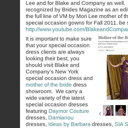
Lee and for Blake and Company as well. It
recognized by Brides Magazine as an edit
the full line of VM by Mori Lee mother of 
special occasion gowns for Fall 2011, be s
http://www.youtube.com/BlakeandCompa
It is important to make sure
that your special occasion
dress clients are always
looking their best, you
should visit Blake and
Company’s New York
special occasion dress and
mother of the bride
dress
showroom. We carry a
wide variety of the latest
special occasion dresses
featuring
Daymor Couture
dresses,
Damianou
dresses,
Ideas by Barbara
dresses,
SIA S