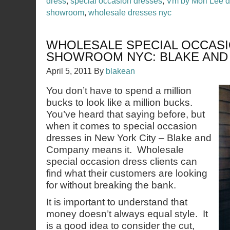
dress
,
special occasion dresses
,
Vm by Mori Lee 
showroom
,
wholesale dresses nyc
WHOLESALE SPECIAL OCCAS
SHOWROOM NYC: BLAKE AND
April 5, 2011
By
blakean
You don’t have to spend a million
bucks to look like a million bucks.
You’ve heard that saying before, but
when it comes to special occasion
dresses in New York City – Blake and
Company means it. Wholesale
special occasion dress clients can
find what their customers are looking
for without breaking the bank.
It is important to understand that
money doesn’t always equal style. It
is a good idea to consider the cut,