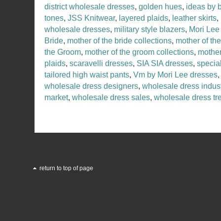
district wholesale dresses
,
golden hues
,
ideas by 
tones
,
JSS Knitwear
,
layered plaids
,
leather skirts
,
wholesale dresses
,
military style blazers
,
Mori Lee
Bride
,
mother of the bride collections
,
mother of th
the Groom
,
mother of the groom collections
,
mother
plaids
,
scaravelli dresses
,
SIA SIA dresses
,
specia
tailored high waist pants
,
Vm by Mori Lee dresses
wholesale dress designers
,
wholesale dress indus
market
,
wholesale dress sales
,
wholesale dress tr
return to top of page