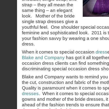
strap – they all mean the
same thing – an elegant
look. Mother of the bride
single strap dresses give a
youthful feel. One shoulder special occas
feminine and sophisticated look. 2011 is 
your fashion savvy by wearing a one shou
dress.
When it comes to special occasion
dress
Blake and Company
has got it all togeth
occasion dress clients can find something
discriminating special occasion dress sh
Blake and Company wants to remind you t
the cut, construction and fabric of the mot
Quality is paramount when it comes to sp
dresses
. When it comes to special occas
gowns and mother of the bride dresses, it 
ahead of the fashion trends to ensure tha