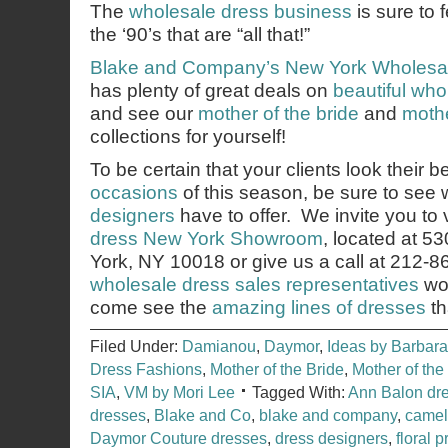
The
wholesale dress business
is sure to 
the ‘90’s that are “all that!”
Blake and Company’s
New York Wholesa
has plenty of great deals on
beautiful wh
and see our
mother of the bride
and
mothe
collections for yourself!
To be certain that your clients look their b
occasions
of this season, be sure to see
designers
have to offer. We invite you to v
dress New York Showroom
, located at 5
York, NY 10018 or give us a call at 212-
wholesale dress sales representatives
wou
come see the
amazing lines of dresses
th
Filed Under:
Damianou
,
Daymor
,
Ideas by Barbara
Dress Fashions
,
Mother of the Bride
,
Mother of th
SIA
,
VM by Mori Lee
Tagged With:
Ann Balon dr
dresses
,
Blake and Co
,
blake and company
,
camel
Daymor Couture dresses
,
dress designers
,
floral p