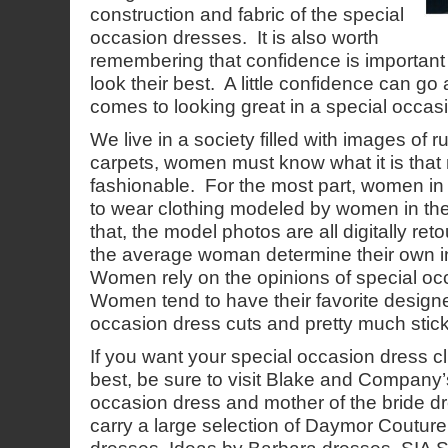
construction and fabric of the special
occasion dresses. It is also worth
remembering that confidence is importa
look their best. A little confidence can go
comes to looking great in a special occas
We live in a society filled with images of
carpets, women must know what it is tha
fashionable. For the most part, women in 
to wear clothing modeled by women in their
that, the model photos are all digitally r
the average woman determine their own in
Women rely on the opinions of special o
Women tend to have their favorite designer
occasion dress cuts and pretty much stick 
If you want your special occasion dress cli
best, be sure to visit Blake and Company
occasion dress and mother of the bride
carry a large selection of Daymor Coutu