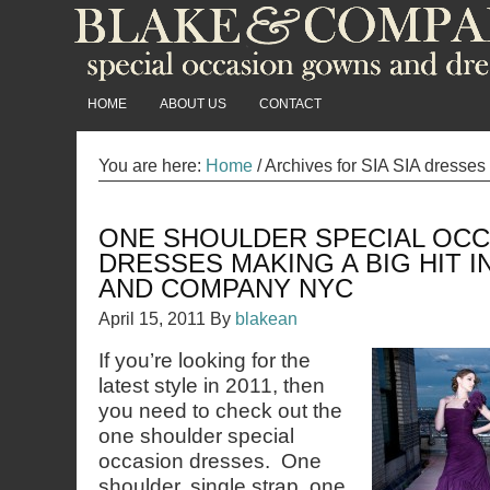
HOME
ABOUT US
CONTACT
You are here:
Home
/
Archives for SIA SIA dresses
ONE SHOULDER SPECIAL OC
DRESSES MAKING A BIG HIT IN
AND COMPANY NYC
April 15, 2011
By
blakean
If you’re looking for the
latest style in 2011, then
you need to check out the
one shoulder special
occasion dresses. One
shoulder, single strap, one