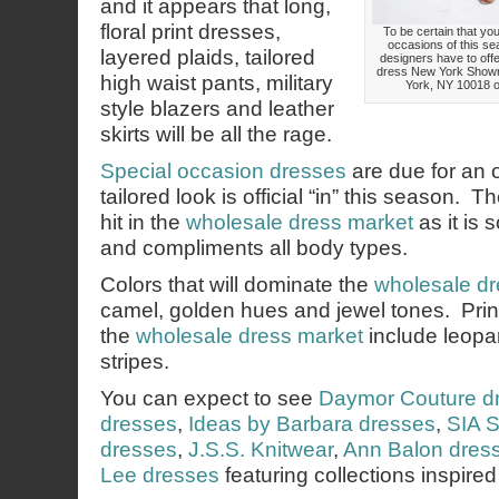
and it appears that long,
floral print dresses,
To be certain that your
occasions of this se
layered plaids, tailored
designers have to offe
dress New York Showr
high waist pants, military
York, NY 10018 or
style blazers and leather
skirts will be all the rage.
Special occasion dresses
are due for an 
tailored look is official “in” this season. Th
hit in the
wholesale dress market
as it is 
and compliments all body types.
Colors that will dominate the
wholesale dr
camel, golden hues and jewel tones. Prints
the
wholesale dress market
include leopar
stripes.
You can expect to see
Daymor Couture d
dresses
,
Ideas by Barbara dresses
,
SIA S
dresses
,
J.S.S. Knitwear
,
Ann Balon dres
Lee dresses
featuring collections inspired