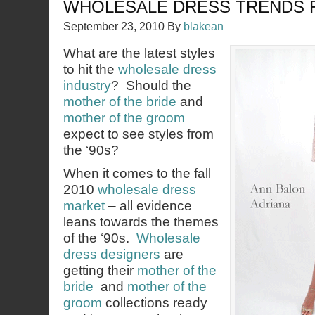
WHOLESALE DRESS TRENDS F
September 23, 2010
By
blakean
What are the latest styles
to hit the
wholesale dress
industry
? Should the
mother of the bride
and
mother of the groom
expect to see styles from
the ‘90s?
When it comes to the fall
2010
wholesale dress
market
– all evidence
leans towards the themes
of the ‘90s.
Wholesale
dress designers
are
getting their
mother of the
bride
and
mother of the
groom
collections ready