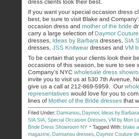
dress clients look their best.
If you want your special occasion dress cli
best, be sure to visit Blake and Company
occasion dress and
mother of the bride
dr
carry a large selection of
Daymor Couture
dresses,
Ideas by Barbara
dresses,
SIA S
dresses,
JSS Knitwear
dresses and
VM b
To be certain that your clients look their b
occasions of this season, be sure to see
Company’s NYC
wholesale dress showr
invite you to visit us at 530 7th Avenue,
give us a call at 212-869-5959. Our
whole
representatives
would love for you to co
lines of
Mother of the Bride dresses
that w
Filed Under:
Damianou
,
Daymor
,
Ideas by Barbara
SIA SIA
,
Special Occasion Dresses
,
VM by Mori L
Bride Dress Showroom NY
Tagged With:
blake 
magazine
,
Damianou dresses
,
Daymor Couture dr