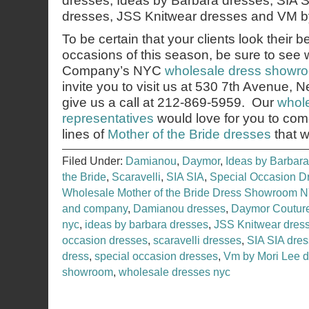
dresses, Ideas by Barbara dresses, SIA S
dresses, JSS Knitwear dresses and VM b
To be certain that your clients look their b
occasions of this season, be sure to see
Company’s NYC
wholesale dress showr
invite you to visit us at 530 7th Avenue,
give us a call at 212-869-5959. Our
whole
representatives
would love for you to co
lines of
Mother of the Bride dresses
that w
Filed Under:
Damianou
,
Daymor
,
Ideas by Barbara
the Bride
,
Scaravelli
,
SIA SIA
,
Special Occasion D
Wholesale Mother of the Bride Dress Showroom 
and company
,
Damianou dresses
,
Daymor Couture
nyc
,
ideas by barbara dresses
,
JSS Knitwear dres
occasion dresses
,
scaravelli dresses
,
SIA SIA dre
dress
,
special occasion dresses
,
Vm by Mori Lee 
showroom
,
wholesale dresses nyc