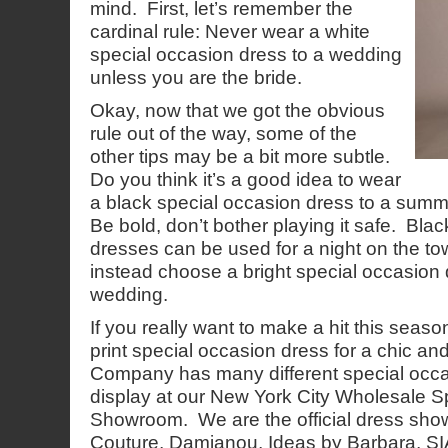
mind. First, let’s remember the
cardinal rule: Never wear a white
special occasion dress to a wedding
unless you are the bride.
Okay, now that we got the obvious
rule out of the way, some of the
other tips may be a bit more subtle.
Do you think it’s a good idea to wear
a black special occasion dress to a summ
Be bold, don’t bother playing it safe. Bla
dresses can be used for a night on the to
instead choose a bright special occasion
wedding.
If you really want to make a hit this season, 
print special occasion dress for a chic a
Company has many different special occ
display at our New York City Wholesale 
Showroom. We are the official dress sh
Couture, Damianou, Ideas by Barbara, SIA