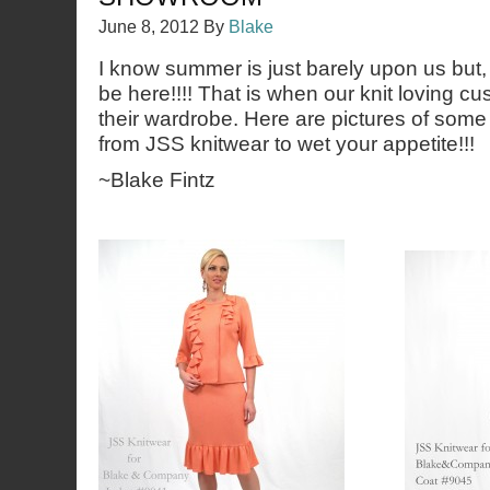
June 8, 2012
By
Blake
I know summer is just barely upon us but, 
be here!!!! That is when our knit loving cu
their wardrobe. Here are pictures of some
from JSS knitwear to wet your appetite!!!
~Blake Fintz