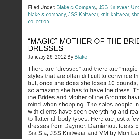
Filed Under:
Blake & Company
,
JSS Knitwear
,
Unc
blake & company
,
JSS Knitwear
,
knit
,
knitwear
,
sho
collection
“MAGIC” MOTHER OF THE BR
DRESSES
January 26, 2012
By
Blake
There are “dresses” and there are “magic
styles that are often difficult to convince 
but, once she does she loses 10 pounds, g
so amazing she has to have the dress. Th
the Brides and Mother of the Grooms hav
mind when shopping. The sales people in 
with clients have seen everything and rea
to flatter all body types. Here are just a f
dresses from Daymor, Damianou, Ideas by
Sia Sia, JSS Knitwear and VM by Mori Le