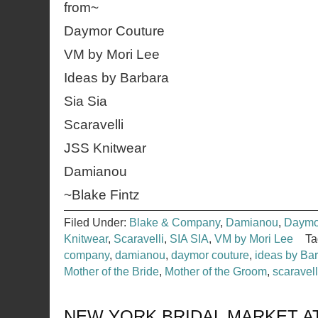
from~
Daymor Couture
VM by Mori Lee
Ideas by Barbara
Sia Sia
Scaravelli
JSS Knitwear
Damianou
~Blake Fintz
Filed Under:
Blake & Company
,
Damianou
,
Daymo
Knitwear
,
Scaravelli
,
SIA SIA
,
VM by Mori Lee
Ta
company
,
damianou
,
daymor couture
,
ideas by Ba
Mother of the Bride
,
Mother of the Groom
,
scaravell
NEW YORK BRIDAL MARKET AT