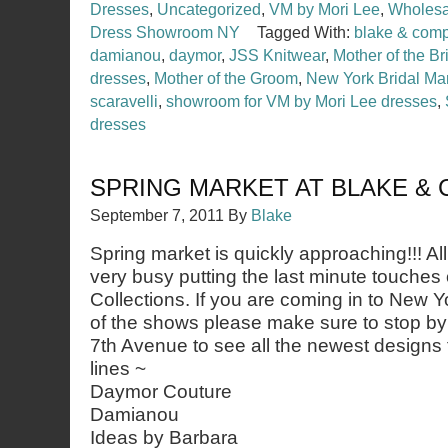
Dresses
,
Uncategorized
,
VM by Mori Lee
,
Wholesal
Dress Showroom NY
Tagged With:
blake & com
damianou
,
daymor
,
JSS Knitwear
,
Mother of the Br
dresses
,
Mother of the Groom
,
New York Bridal Ma
scaravelli
,
showroom for VM by Mori Lee dresses
,
dresses
SPRING MARKET AT BLAKE &
September 7, 2011
By
Blake
Spring market is quickly approaching!!! Al
very busy putting the last minute touches
Collections. If you are coming in to New Y
of the shows please make sure to stop b
7th Avenue to see all the newest designs
lines ~
Daymor Couture
Damianou
Ideas by Barbara