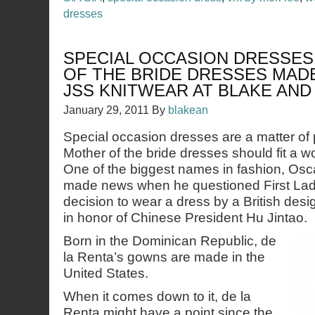
dresses
SPECIAL OCCASION DRESSE
OF THE BRIDE DRESSES MADE
JSS KNITWEAR AT BLAKE AN
January 29, 2011
By
blakean
Special occasion dresses are a matter of 
Mother of the bride dresses should fit a 
One of the biggest names in fashion, Osca
made news when he questioned First La
decision to wear a dress by a British desig
in honor of Chinese President Hu Jintao.
Born in the Dominican Republic, de
la Renta’s gowns are made in the
United States.
When it comes down to it, de la
Renta might have a point since the