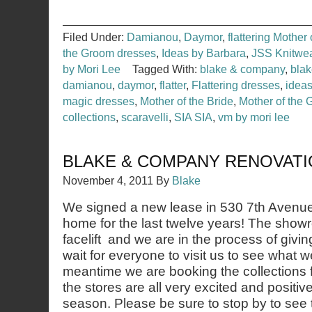
Filed Under:
Damianou
,
Daymor
,
flattering Mother
the Groom dresses
,
Ideas by Barbara
,
JSS Knitwe
by Mori Lee
Tagged With:
blake & company
,
bla
damianou
,
daymor
,
flatter
,
Flattering dresses
,
ideas
magic dresses
,
Mother of the Bride
,
Mother of the
collections
,
scaravelli
,
SIA SIA
,
vm by mori lee
BLAKE & COMPANY RENOVAT
November 4, 2011
By
Blake
We signed a new lease in 530 7th Avenu
home for the last twelve years! The showr
facelift and we are in the process of giving
wait for everyone to visit us to see what 
meantime we are booking the collections f
the stores are all very excited and positiv
season. Please be sure to stop by to see