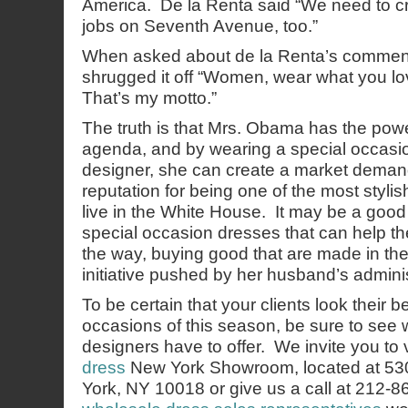
America. De la Renta said “We need to cr
jobs on Seventh Avenue, too.”
When asked about de la Renta’s commen
shrugged it off “Women, wear what you love
That’s my motto.”
The truth is that Mrs. Obama has the powe
agenda, and by wearing a special occasio
designer, she can create a market dema
reputation for being one of the most stylis
live in the White House. It may be a good 
special occasion dresses that can help 
the way, buying good that are made in the
initiative pushed by her husband’s adminis
To be certain that your clients look their b
occasions of this season, be sure to see 
designers have to offer. We invite you to v
dress
New York Showroom, located at 53
York, NY 10018 or give us a call at 212-