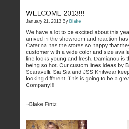
WELCOME 2013!!!
January 21, 2013
By
Blake
We have a lot to be excited about this ye
arrived in the showroom and reaction has
Caterina has the stores so happy that the
customer with a wide color and size avail
line looks young and fresh. Damianou is th
being so hot. Our custom lines Ideas by Ba
Scaravelli, Sia Sia and JSS Knitwear keep
looking different. This is going to be a gre
Company!!!
~Blake Fintz