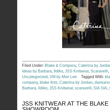
Filed Under:
Blake & Company
,
Caterina by Jorda
Ideas by Barbara
,
Ildiko
,
JSS Knitwear
,
Scaravelli
,
Uncategorized
,
VM by Mori Lee
Tagged With:
bl
company
,
blake fintz
,
Caterina by Jordan
,
damiano
Barbara
,
ildiko
,
JSS Knitwear
,
scaravelli
,
SIA SIA
,
JSS KNITWEAR AT THE BLAKE
SHOWROOM