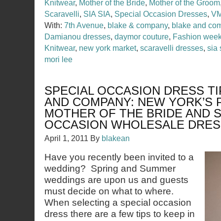
Knitwear
,
Mother of the Bride
,
Mother of the Groom
Scaravelli
,
SIA SIA
,
Special Occasion Dresses
,
VM
With:
7th Avenue
,
blake & company
,
blake and co
Damianou dresses
,
daymor couture
,
Fashion wee
Knitwear
,
new york market
,
scaravelli dresses
,
sia 
mori lee
SPECIAL OCCASION DRESS TI
AND COMPANY: NEW YORK’S 
MOTHER OF THE BRIDE AND S
OCCASION WHOLESALE DRE
April 1, 2011
By
blakean
Have you recently been invited to a
wedding? Spring and Summer
weddings are upon us and guests
must decide on what to where.
When selecting a special occasion
dress there are a few tips to keep in