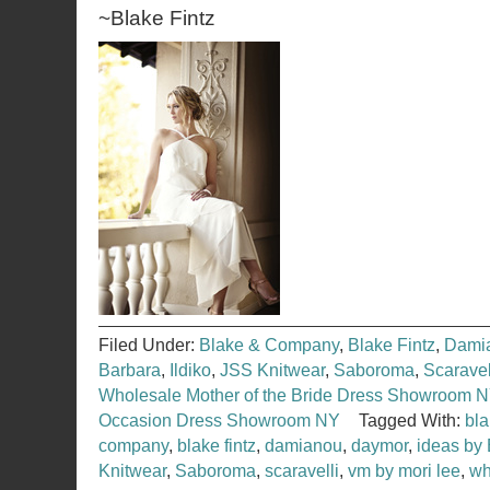
~Blake Fintz
Filed Under:
Blake & Company
,
Blake Fintz
,
Dami
Barbara
,
Ildiko
,
JSS Knitwear
,
Saboroma
,
Scaravel
Wholesale Mother of the Bride Dress Showroom 
Occasion Dress Showroom NY
Tagged With:
bl
company
,
blake fintz
,
damianou
,
daymor
,
ideas by
Knitwear
,
Saboroma
,
scaravelli
,
vm by mori lee
,
wh