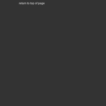
return to top of page