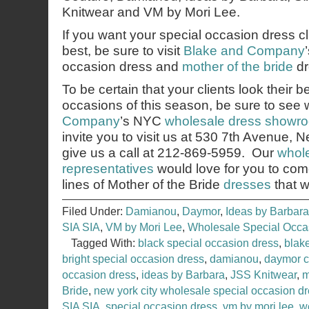
Knitwear and VM by Mori Lee.
If you want your special occasion dress cli
best, be sure to visit
Blake and Company
occasion dress and
mother of the bride
dr
To be certain that your clients look their b
occasions of this season, be sure to see
Company
’s NYC
wholesale dress showr
invite you to visit us at 530 7th Avenue,
give us a call at 212-869-5959. Our
whole
representatives
would love for you to co
lines of Mother of the Bride
dresses
that w
Filed Under:
Damianou
,
Daymor
,
Ideas by Barbara
SIA SIA
,
VM by Mori Lee
,
Wholesale Special Occ
Tagged With:
black special occasion dress
,
blak
bright special occasion dress
,
damianou
,
daymor c
occasion dress
,
ideas by Barbara
,
JSS Knitwear
,
m
Bride
,
new york city wholesale special occasion 
SIA SIA
,
special occasion dress
,
vm by mori lee
,
w