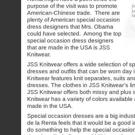
purpose of the visit was to promote
American-Chinese trade. There are
plenty of American special occasion
dress designers that Mrs. Obama
could have selected. Among the top
special occasion dress designers
that are made in the USA is JSS
Knitwear.
JSS Knitwear offers a wide selection of s
dresses and outfits that can be worn day
Knitwear features knit separates, suits a
dresses. The clothes in JSS Knitwear’s line 
JSS Knitwear offers both missy and plus 
Knitwear has a variety of colors available a
made in the USA.
Special occasion dresses are a big industr
de la Renta feels that it would be a good 
do something to help the special occasion