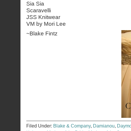
Sia Sia
Scaravelli
JSS Knitwear
VM by Mori Lee
~
Blake Fintz
Filed Under:
Blake & Company
,
Damianou
,
Daymo