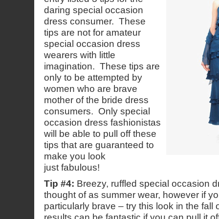
daring special occasion
dress consumer. These
tips are not for amateur
special occasion dress
wearers with little
imagination. These tips are
only to be attempted by
women who are brave
mother of the bride dress
consumers. Only special
occasion dress fashionistas
will be able to pull off these
tips that are guaranteed to
make you look
just fabulous!
Tip #4:
Breezy, ruffled special occasion d
thought of as summer wear, however if yo
particularly brave – try this look in the fall
results can be fantastic if you can pull it of