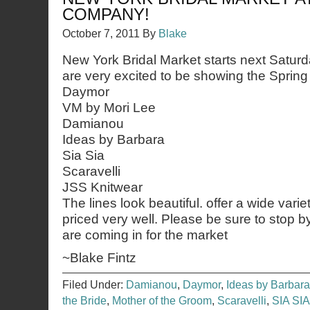
COMPANY!
October 7, 2011
By
Blake
New York Bridal Market starts next Satur
are very excited to be showing the Spring
Daymor
VM by Mori Lee
Damianou
Ideas by Barbara
Sia Sia
Scaravelli
JSS Knitwear
The lines look beautiful. offer a wide varie
priced very well. Please be sure to stop 
are coming in for the market
~Blake Fintz
Filed Under:
Damianou
,
Daymor
,
Ideas by Barbara
the Bride
,
Mother of the Groom
,
Scaravelli
,
SIA SIA