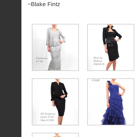
~Blake Fintz