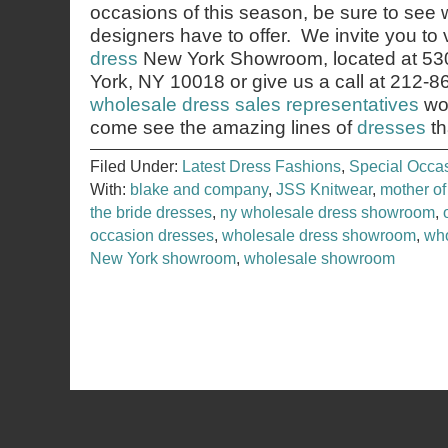
occasions of this season, be sure to see 
designers have to offer. We invite you to v
dress
New York Showroom, located at 53
York, NY 10018 or give us a call at 212-
wholesale dress sales representatives
wou
come see the amazing lines of
dresses
th
Filed Under:
Latest Dress Fashions
,
Special Occa
With:
blake and company
,
JSS Knitwear
,
mother of
the bride dresses
,
ny wholesale dress showroom
,
occasion dresses
,
wholesale dress showroom
,
who
New York showroom
,
wholesale showroom