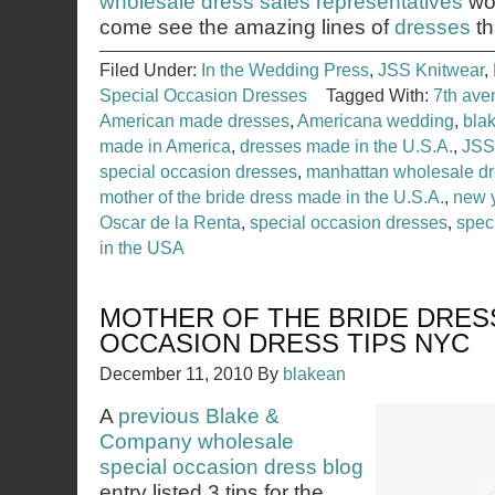
wholesale dress sales representatives
wou
come see the amazing lines of
dresses
th
Filed Under:
In the Wedding Press
,
JSS Knitwear
,
Special Occasion Dresses
Tagged With:
7th ave
American made dresses
,
Americana wedding
,
bla
made in America
,
dresses made in the U.S.A.
,
JSS
special occasion dresses
,
manhattan wholesale d
mother of the bride dress made in the U.S.A.
,
new 
Oscar de la Renta
,
special occasion dresses
,
spec
in the USA
MOTHER OF THE BRIDE DRES
OCCASION DRESS TIPS NYC
December 11, 2010
By
blakean
A
previous Blake &
Company wholesale
special occasion dress blog
entry listed 3 tips for the