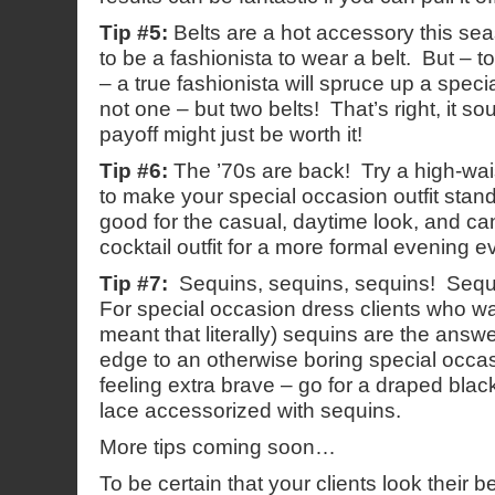
Tip #5:
Belts are a hot accessory this se
to be a fashionista to wear a belt. But – t
– a true fashionista will spruce up a specia
not one – but two belts! That’s right, it so
payoff might just be worth it!
Tip #6:
The ’70s are back! Try a high-wais
to make your special occasion outfit stan
good for the casual, daytime look, and ca
cocktail outfit for a more formal evening e
Tip #7:
Sequins, sequins, sequins! Sequin
For special occasion dress clients who wa
meant that literally) sequins are the ans
edge to an otherwise boring special occas
feeling extra brave – go for a draped bla
lace accessorized with sequins.
More tips coming soon…
To be certain that your clients look their b