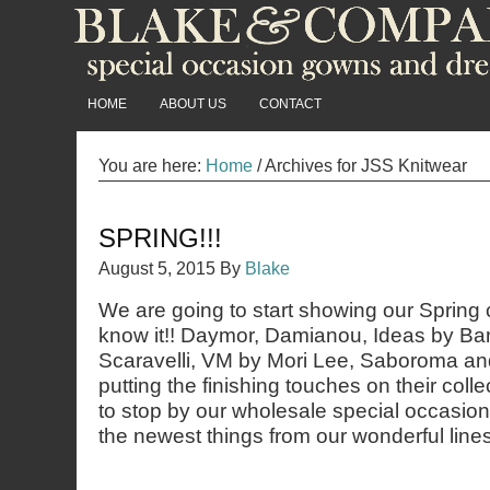
HOME
ABOUT US
CONTACT
You are here:
Home
/
Archives for JSS Knitwear
SPRING!!!
August 5, 2015
By
Blake
We are going to start showing our Spring 
know it!! Daymor, Damianou, Ideas by Ba
Scaravelli, VM by Mori Lee, Saboroma and 
putting the finishing touches on their coll
to stop by our wholesale special occasio
the newest things from our wonderful lines!