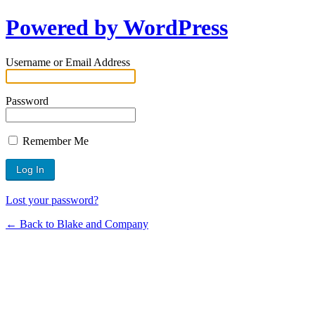
Powered by WordPress
Username or Email Address
Password
Remember Me
Lost your password?
← Back to Blake and Company