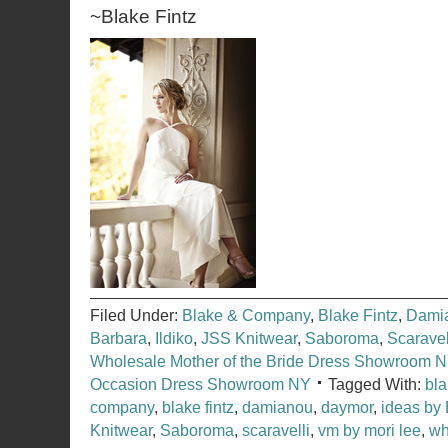
~Blake Fintz
Filed Under:
Blake & Company
,
Blake Fintz
,
Dami
Barbara
,
Ildiko
,
JSS Knitwear
,
Saboroma
,
Scaravel
Wholesale Mother of the Bride Dress Showroom 
Occasion Dress Showroom NY
Tagged With:
bl
company
,
blake fintz
,
damianou
,
daymor
,
ideas by
Knitwear
,
Saboroma
,
scaravelli
,
vm by mori lee
,
wh