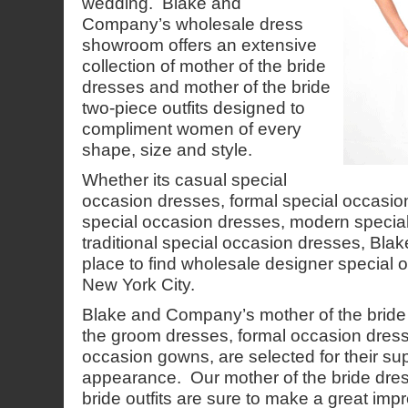
wedding. Blake and
Company’s wholesale dress
showroom offers an extensive
collection of mother of the bride
dresses and mother of the bride
two-piece outfits designed to
compliment women of every
shape, size and style.
Whether its casual special
occasion dresses, formal special occasio
special occasion dresses, modern specia
traditional special occasion dresses, Bl
place to find wholesale designer special 
New York City.
Blake and Company’s mother of the bride
the groom dresses, formal occasion dres
occasion gowns, are selected for their sup
appearance. Our mother of the bride dre
bride outfits are sure to make a great imp