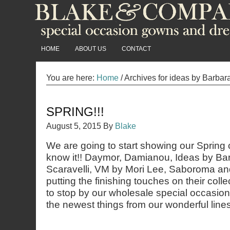
HOME
ABOUT US
CONTACT
You are here:
Home
/
Archives for ideas by Barbar
SPRING!!!
August 5, 2015
By
Blake
We are going to start showing our Spring 
know it!! Daymor, Damianou, Ideas by Ba
Scaravelli, VM by Mori Lee, Saboroma and 
putting the finishing touches on their coll
to stop by our wholesale special occasio
the newest things from our wonderful lines!