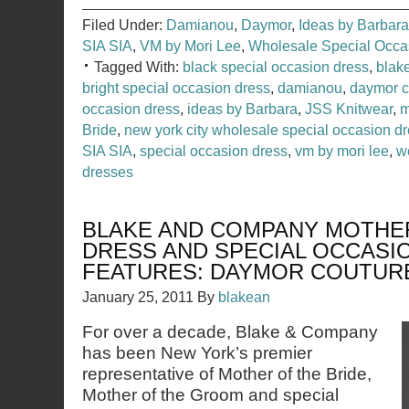
Filed Under:
Damianou
,
Daymor
,
Ideas by Barbara
SIA SIA
,
VM by Mori Lee
,
Wholesale Special Occ
Tagged With:
black special occasion dress
,
blak
bright special occasion dress
,
damianou
,
daymor c
occasion dress
,
ideas by Barbara
,
JSS Knitwear
,
m
Bride
,
new york city wholesale special occasion 
SIA SIA
,
special occasion dress
,
vm by mori lee
,
w
dresses
BLAKE AND COMPANY MOTHER
DRESS AND SPECIAL OCCASI
FEATURES: DAYMOR COUTUR
January 25, 2011
By
blakean
For over a decade, Blake & Company
has been New York’s premier
representative of Mother of the Bride,
Mother of the Groom and special