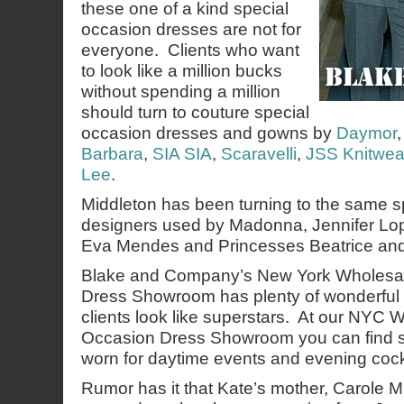
these one of a kind special
occasion dresses are not for
everyone. Clients who want
to look like a million bucks
without spending a million
should turn to couture special
occasion dresses and gowns by
Daymor
Barbara
,
SIA SIA
,
Scaravelli
,
JSS Knitwea
Lee
.
Middleton has been turning to the same s
designers used by Madonna, Jennifer Lope
Eva Mendes and Princesses Beatrice an
Blake and Company’s New York Wholesal
Dress Showroom has plenty of wonderful 
clients look like superstars. At our NYC 
Occasion Dress Showroom you can find st
worn for daytime events and evening cockt
Rumor has it that Kate’s mother, Carole M