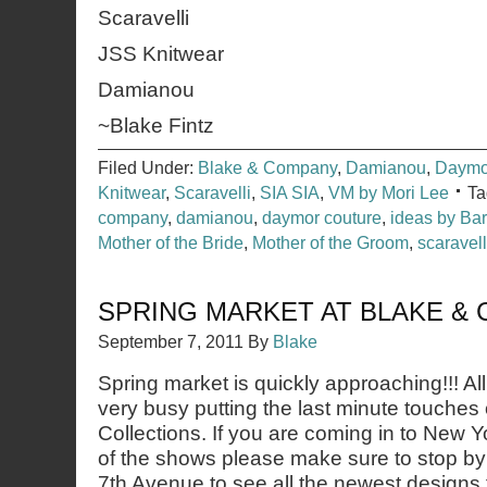
Scaravelli
JSS Knitwear
Damianou
~Blake Fintz
Filed Under:
Blake & Company
,
Damianou
,
Daymo
Knitwear
,
Scaravelli
,
SIA SIA
,
VM by Mori Lee
Ta
company
,
damianou
,
daymor couture
,
ideas by Ba
Mother of the Bride
,
Mother of the Groom
,
scaravell
SPRING MARKET AT BLAKE &
September 7, 2011
By
Blake
Spring market is quickly approaching!!! Al
very busy putting the last minute touches
Collections. If you are coming in to New Y
of the shows please make sure to stop b
7th Avenue to see all the newest designs