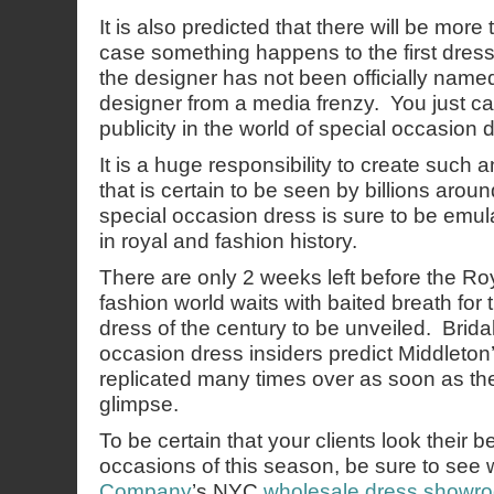
It is also predicted that there will be more
case something happens to the first dress.
the designer has not been officially named 
designer from a media frenzy. You just can’
publicity in the world of special occasion 
It is a huge responsibility to create such
that is certain to be seen by billions arou
special occasion dress is sure to be emu
in royal and fashion history.
There are only 2 weeks left before the R
fashion world waits with baited breath for
dress of the century to be unveiled. Brida
occasion dress insiders predict Middleton
replicated many times over as soon as the w
glimpse.
To be certain that your clients look their b
occasions of this season, be sure to see
Company
’s NYC
wholesale dress showr