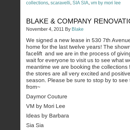
collections
,
scaravelli
,
SIA SIA
,
vm by mori lee
BLAKE & COMPANY RENOVAT
November 4, 2011
By
Blake
We signed a new lease in 530 7th Avenu
home for the last twelve years! The showr
facelift and we are in the process of giving
wait for everyone to visit us to see what 
meantime we are booking the collections f
the stores are all very excited and positiv
season. Please be sure to stop by to see
from~
Daymor Couture
VM by Mori Lee
Ideas by Barbara
Sia Sia