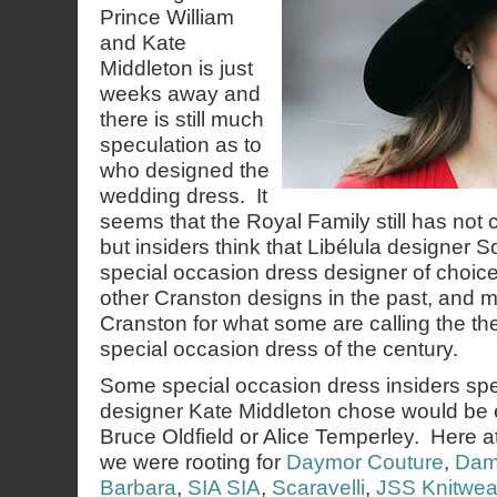
Prince William
and Kate
Middleton is just
weeks away and
there is still much
speculation as to
who designed the
wedding dress. It
seems that the Royal Family still has not c
but insiders think that Libélula designer 
special occasion dress designer of choic
other Cranston designs in the past, and
Cranston for what some are calling the the
special occasion dress of the century.
Some special occasion dress insiders spe
designer Kate Middleton chose would be e
Bruce Oldfield or Alice Temperley. Here
we were rooting for
Daymor Couture
,
Dam
Barbara
,
SIA SIA
,
Scaravelli
,
JSS Knitwea