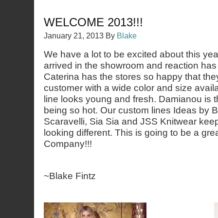
WELCOME 2013!!!
January 21, 2013
By
Blake
We have a lot to be excited about this ye
arrived in the showroom and reaction has
Caterina has the stores so happy that the
customer with a wide color and size avail
line looks young and fresh. Damianou is th
being so hot. Our custom lines Ideas by Ba
Scaravelli, Sia Sia and JSS Knitwear keep
looking different. This is going to be a gre
Company!!!
~Blake Fintz