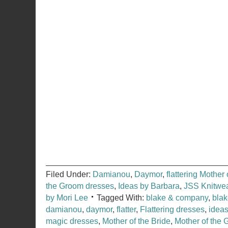
Filed Under:
Damianou
,
Daymor
,
flattering Mother
the Groom dresses
,
Ideas by Barbara
,
JSS Knitwe
by Mori Lee
Tagged With:
blake & company
,
bla
damianou
,
daymor
,
flatter
,
Flattering dresses
,
ideas
magic dresses
,
Mother of the Bride
,
Mother of the