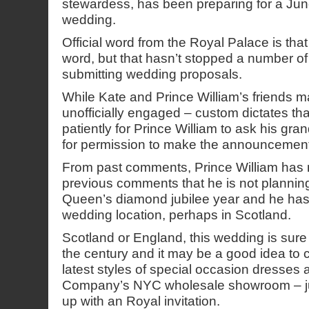
stewardess, has been preparing for a Jun
wedding.
Official word from the Royal Palace is that 
word, but that hasn’t stopped a number of
submitting wedding proposals.
While Kate and Prince William’s friends ma
unofficially engaged – custom dictates th
patiently for Prince William to ask his gr
for permission to make the announcement o
From past comments, Prince William has m
previous comments that he is not plannin
Queen’s diamond jubilee year and he has
wedding location, perhaps in Scotland.
Scotland or England, this wedding is sure
the century and it may be a good idea to
latest styles of special occasion dresses 
Company’s NYC wholesale showroom – ju
up with an Royal invitation.