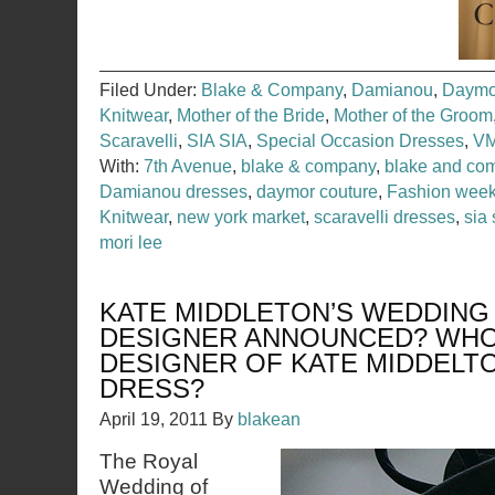
Filed Under:
Blake & Company
,
Damianou
,
Daymo
Knitwear
,
Mother of the Bride
,
Mother of the Groom
Scaravelli
,
SIA SIA
,
Special Occasion Dresses
,
VM
With:
7th Avenue
,
blake & company
,
blake and co
Damianou dresses
,
daymor couture
,
Fashion wee
Knitwear
,
new york market
,
scaravelli dresses
,
sia 
mori lee
KATE MIDDLETON’S WEDDIN
DESIGNER ANNOUNCED? WHO
DESIGNER OF KATE MIDDELT
DRESS?
April 19, 2011
By
blakean
The Royal
Wedding of