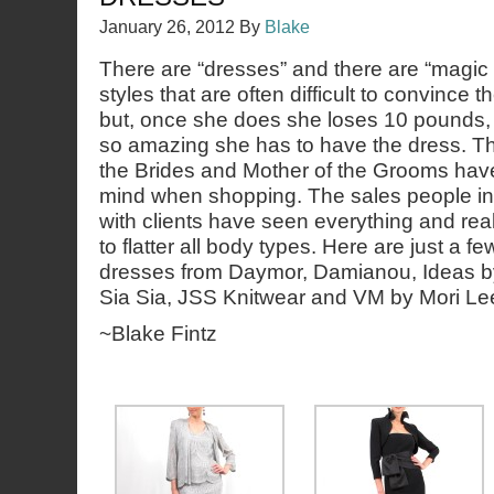
January 26, 2012
By
Blake
There are “dresses” and there are “magic
styles that are often difficult to convince 
but, once she does she loses 10 pounds, g
so amazing she has to have the dress. Th
the Brides and Mother of the Grooms hav
mind when shopping. The sales people in 
with clients have seen everything and rea
to flatter all body types. Here are just a f
dresses from Daymor, Damianou, Ideas by
Sia Sia, JSS Knitwear and VM by Mori Le
~Blake Fintz