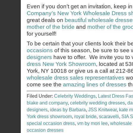
Even if you don’t get an invitation, keep i
Company’s
New York Wholesale Dress 
great deals on
beautiful wholesale dress
mother of the bride
and
mother of the gr
for yourself!
To be certain that your clients look their b
occasions
of this season, be sure to see
designers
have to offer. We invite you to v
dress New York Showroom
, located at 5
York, NY 10018 or give us a call at 212-
wholesale dress sales representatives
wou
come see the
amazing lines of dresses
th
Filed Under:
Celebrity Weddings
,
Latest Dress Fa
blake and company
,
celebrity wedding dresses
,
da
designers
,
ideas by Barbara
,
JSS Knitwear
,
kate m
York dress showroom
,
royal bride
,
scaravelli
,
SIA 
special occasion dress
,
vm by mori lee
,
wholesale
occasion dresses