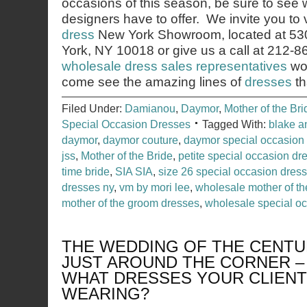
occasions of this season, be sure to see 
designers have to offer. We invite you to v
dress
New York Showroom, located at 53
York, NY 10018 or give us a call at 212-
wholesale dress sales representatives
wou
come see the amazing lines of
dresses
th
Filed Under:
Damianou
,
Daymor
,
Mother of the Bri
Special Occasion Dresses
Tagged With:
blake 
daymor
,
daymor couture
,
daymor special occasion
jss
,
Mother of the Bride
,
petite special occasion dr
time bride
,
SIA SIA
,
size 26 special occasion dres
dresses ny
,
vm by mori lee
,
wholesale mother of th
mother of the groom dresses
,
wholesale special o
THE WEDDING OF THE CENTU
JUST AROUND THE CORNER 
WHAT DRESSES YOUR CLIENT
WEARING?