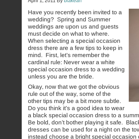
April 1, 2011
By
blakean
Have you recently been invited to a
wedding? Spring and Summer
weddings are upon us and guests
must decide on what to where.
When selecting a special occasion
dress there are a few tips to keep in
mind. First, let’s remember the
cardinal rule: Never wear a white
special occasion dress to a wedding
unless you are the bride.
Okay, now that we got the obvious
rule out of the way, some of the
other tips may be a bit more subtle.
Do you think it’s a good idea to wear
a black special occasion dress to a summ
Be bold, don’t bother playing it safe. Bla
dresses can be used for a night on the to
instead choose a bright special occasion