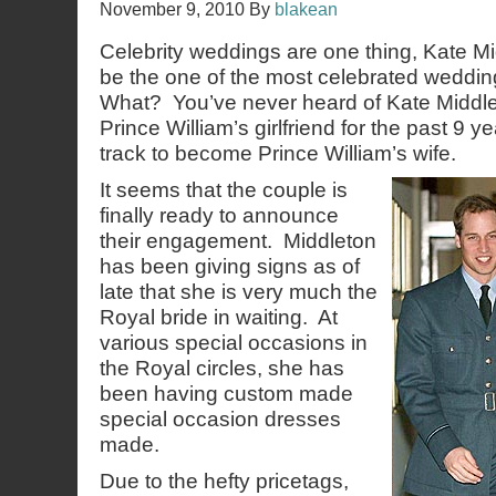
November 9, 2010
By
blakean
Celebrity weddings are one thing, Kate Mi
be the one of the most celebrated weddin
What? You’ve never heard of Kate Middl
Prince William’s girlfriend for the past 9 y
track to become Prince William’s wife.
It seems that the couple is
finally ready to announce
their engagement. Middleton
has been giving signs as of
late that she is very much the
Royal bride in waiting. At
various special occasions in
the Royal circles, she has
been having custom made
special occasion dresses
made.
Due to the hefty pricetags,