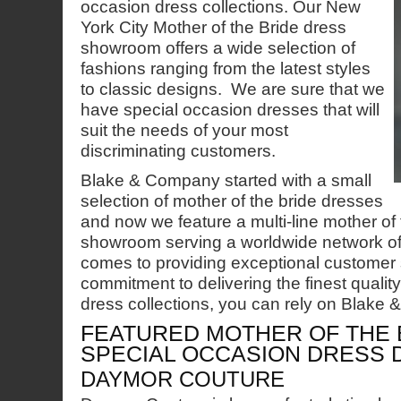
occasion dress collections. Our New
York City Mother of the Bride dress
showroom offers a wide selection of
fashions ranging from the latest styles
to classic designs. We are sure that we
have special occasion dresses that will
suit the needs of your most
discriminating customers.
Blake & Company started with a small
selection of mother of the bride dresses
and now we feature a multi-line mother of 
showroom serving a worldwide network of 
comes to providing exceptional customer 
commitment to delivering the finest qualit
dress collections, you can rely on Blake
FEATURED MOTHER OF THE 
SPECIAL OCCASION DRESS 
DAYMOR COUTURE