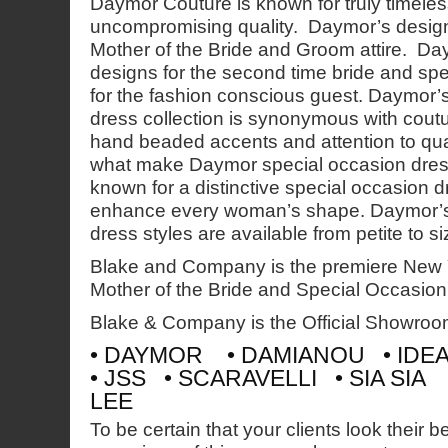
Daymor Couture is known for truly timeles
uncompromising quality. Daymor’s design
Mother of the Bride and Groom attire. Da
designs for the second time bride and sp
for the fashion conscious guest. Daymor’s
dress collection is synonymous with coutu
hand beaded accents and attention to qual
what make Daymor special occasion dres
known for a distinctive special occasion dre
enhance every woman’s shape. Daymor’s
dress styles are available from petite to si
Blake and Company is the premiere New
Mother of the Bride and Special Occasio
Blake & Company is the Official Showroo
• DAYMOR • DAMIANOU • IDE
• JSS • SCARAVELLI • SIA SIA
LEE
To be certain that your clients look their b