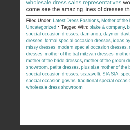
wholesale dress sales representatives
wou
come see the amazing lines of dresses th
Filed Under:
Latest Dress Fashions
,
Mother of the 
Uncategorized
Tagged With:
blake & company
,
b
special occasion dresses
,
damianou
,
daymor
,
dayt
dresses
,
formal special occasion dresses
,
ideas b
missy dresses
,
modern special occasion dresses
,
dresses
,
mother of the bat mitzvah dresses
,
mother 
mother of the bride dresses
,
mother of the groom d
showroom
,
petite dresses
,
plus size mother of the 
special occasion dresses
,
scaravelli
,
SIA SIA
,
spec
special occasion gowns
,
traditional special occas
wholesale dress showroom