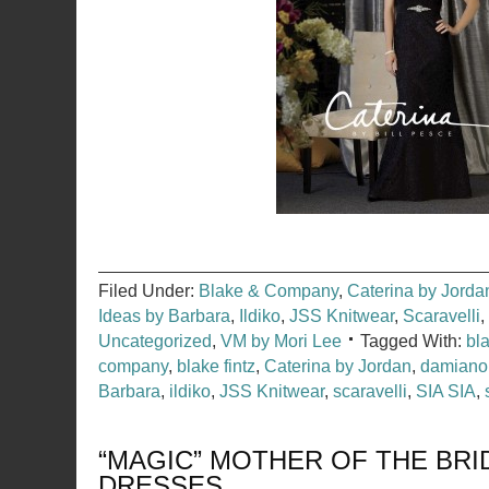
Filed Under:
Blake & Company
,
Caterina by Jorda
Ideas by Barbara
,
Ildiko
,
JSS Knitwear
,
Scaravelli
,
Uncategorized
,
VM by Mori Lee
Tagged With:
bl
company
,
blake fintz
,
Caterina by Jordan
,
damiano
Barbara
,
ildiko
,
JSS Knitwear
,
scaravelli
,
SIA SIA
,
“MAGIC” MOTHER OF THE BR
DRESSES