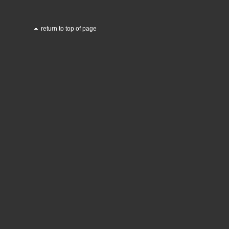
return to top of page