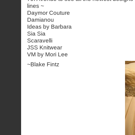
lines ~
Daymor Couture
Damianou
Ideas by Barbara
Sia Sia
Scaravelli
JSS Knitwear
VM by Mori Lee
~
Blake Fintz