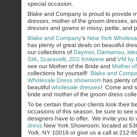
special occasion.
Blake and Company is proud to provide mo
dresses, mother of the groom dresses, an
dresses and gowns in missy, petite, and p
Blake and Company
’s
New York Wholesa
has plenty of great deals on beautiful d
our collections of
Daymor
,
Damianou
,
Ide
SIA
,
Scaravelli
,
JSS Knitwear
and
VM by 
see our Mother of the Bride and
Mother o
collections for yourself!
Blake and Comp
Wholesale Dress showroom
has plenty o
beautiful
wholesale dresses
! Come and s
bride and mother of the groom dress collec
To be certain that your clients look their b
occasions of this season, be sure to see 
designers have to offer. We invite you to v
dress
New York Showroom, located at 53
York, NY 10018 or give us a call at 212-