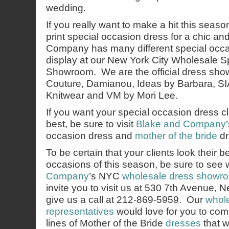
wedding.
If you really want to make a hit this season, 
print special occasion dress for a chic a
Company has many different special occ
display at our New York City Wholesale 
Showroom. We are the official dress sh
Couture, Damianou, Ideas by Barbara, SIA
Knitwear and VM by Mori Lee.
If you want your special occasion dress cli
best, be sure to visit
Blake and Company
occasion dress and
mother of the bride
dr
To be certain that your clients look their b
occasions of this season, be sure to see
Company
’s NYC
wholesale dress showr
invite you to visit us at 530 7th Avenue,
give us a call at 212-869-5959. Our
whole
representatives
would love for you to co
lines of Mother of the Bride
dresses
that w