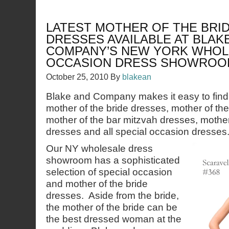
LATEST MOTHER OF THE BRI
DRESSES AVAILABLE AT BLAK
COMPANY’S NEW YORK WHOL
OCCASION DRESS SHOWROO
October 25, 2010
By
blakean
Blake and Company makes it easy to find 
mother of the bride dresses, mother of th
mother of the bar mitzvah dresses, mother
dresses and all special occasion dresses
Our NY wholesale dress
showroom has a sophisticated
selection of special occasion
and mother of the bride
dresses. Aside from the bride,
the mother of the bride can be
the best dressed woman at the