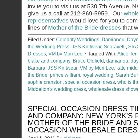
invite you to visit us at 530 7th Avenue,
give us a call at 212-869-5959. Our
whole
representatives
would love for you to co
lines of
Mother of the Bride
dresses
that w
Filed Under:
Celebrity Weddings
,
Damianou
,
Day
the Wedding Press
,
JSS Knitwear
,
Scaravelli
,
SIA 
Dresses
,
VM by Mori Lee
Tagged With:
Alice Te
blake and company
,
Bruce Oldfield
,
damianou
,
day
Barbara
,
JSS Knitwear. VM by Mori Lee
,
kate midd
the Bride
,
prince william
,
royal wedding
,
Sarah Bur
sophie cranston
,
special occasion dress
,
who is th
Middelton's wedding dress
,
wholesale dress sho
SPECIAL OCCASION DRESS TI
AND COMPANY: NEW YORK’S 
MOTHER OF THE BRIDE AND S
OCCASION WHOLESALE DRE