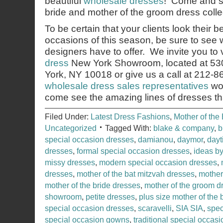
beautiful
wholesale dresses
! Come and s
bride and mother of the groom dress collec
To be certain that your clients look their b
occasions of this season, be sure to see 
designers have to offer. We invite you to v
dress
New York Showroom, located at 53
York, NY 10018 or give us a call at 212-
wholesale dress sales representatives
wou
come see the amazing lines of dresses th
Filed Under:
Latest Dress Fashions
,
Mother of the 
Uncategorized
Tagged With:
blake & company
,
b
special occasion dresses
,
damianou
,
daymor
,
dayt
dresses
,
formal special occasion dresses
,
ideas b
missy dresses
,
modern special occasion dresses
,
dresses
,
mother of the bat mitzvah dresses
,
mother 
mother of the bride dresses
,
mother of the groom d
showroom
,
petite dresses
,
plus size mother of the 
special occasion dresses
,
scaravelli
,
SIA SIA
,
spec
special occasion gowns
,
traditional special occas