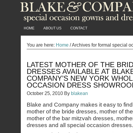
HOME
ABOUT US
CONTACT
You are here:
Home
/
Archives for formal special 
LATEST MOTHER OF THE BRI
DRESSES AVAILABLE AT BLAK
COMPANY’S NEW YORK WHOL
OCCASION DRESS SHOWROO
October 25, 2010
By
blakean
Blake and Company makes it easy to find 
mother of the bride dresses, mother of th
mother of the bar mitzvah dresses, mother
dresses and all special occasion dresses