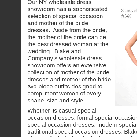
Our NY wholesale dress
showroom has a sophisticated
selection of special occasion
and mother of the bride
dresses. Aside from the bride,
the mother of the bride can be
the best dressed woman at the
wedding. Blake and
Company’s wholesale dress
showroom offers an extensive
collection of mother of the bride
dresses and mother of the bride
two-piece outfits designed to
compliment women of every
shape, size and style.
Whether its casual special
occasion dresses, formal special occasio
special occasion dresses, modern specia
traditional special occasion dresses, Bl