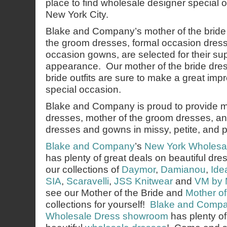
place to find wholesale designer special 
New York City.
Blake and Company’s mother of the bride
the groom dresses, formal occasion dres
occasion gowns, are selected for their sup
appearance. Our mother of the bride dre
bride outfits are sure to make a great imp
special occasion.
Blake and Company is proud to provide mo
dresses, mother of the groom dresses, an
dresses and gowns in missy, petite, and p
Blake and Company
’s
New York Wholesa
has plenty of great deals on beautiful d
our collections of
Daymor
,
Damianou
,
Ide
SIA
,
Scaravelli
,
JSS Knitwear
and
VM by 
see our Mother of the Bride and
Mother o
collections for yourself!
Blake and Comp
Wholesale Dress showroom
has plenty o