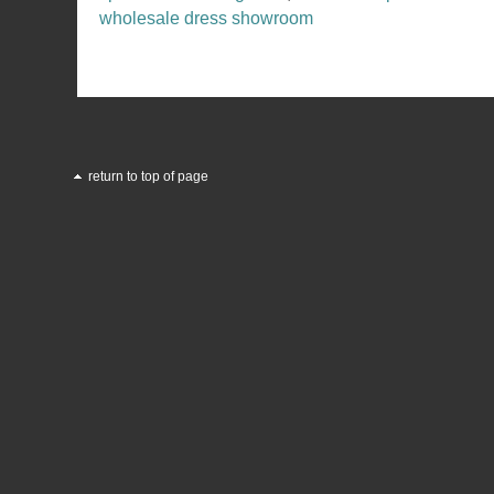
wholesale dress showroom
return to top of page