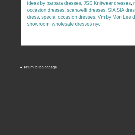
ideas by barbara dresses
,
JSS Knitwear dresses
,
occasion dresses
,
scaravelli dresses
,
SIA SIA dre
dress
,
special occasion dresses
,
Vm by Mori Lee 
showroom
,
wholesale dresses nyc
return to top of page