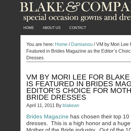
HOME
ABOUT US
CONTACT
You are here:
Home
/
Damianou
/
VM by Mori Lee 
Featured in Brides Magazine as the Editor’s Choice
Dresses
VM BY MORI LEE FOR BLAK
IS FEATURED IN BRIDES MA
EDITOR’S CHOICE FOR MOT
BRIDE DRESSES
April 11, 2011
By
blakean
Brides Magazine
has chosen their top 10 
dresses. This is a high honor and a huge
Mother of the Bride industry. Out of the 1