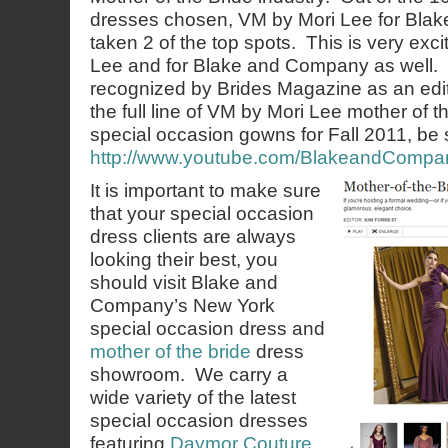
dresses chosen, VM by Mori Lee for Bl
taken 2 of the top spots. This is very exci
Lee and for Blake and Company as well. It
recognized by Brides Magazine as an edit
the full line of VM by Mori Lee mother of 
special occasion gowns for Fall 2011, be s
http://www.youtube.com/BlakeandCompa
It is important to make sure
that your special occasion
dress clients are always
looking their best, you
should visit Blake and
Company’s New York
special occasion dress and
mother of the bride
dress
showroom. We carry a
wide variety of the latest
special occasion dresses
featuring
Daymor Couture