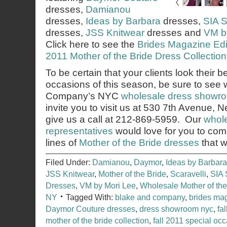
dresses,
Damianou
dresses,
Ideas by Barbara
dresses,
SIA S
dresses,
JSS Knitwear
dresses and
VM b
Click here to see the
Brides Magazine Edito
2011 Mother of the Bride Dress Collection
To be certain that your clients look their b
occasions of this season, be sure to see
Company’s NYC
wholesale dress showr
invite you to visit us at 530 7th Avenue,
give us a call at 212-869-5959. Our
whole
representatives
would love for you to co
lines of
Mother of the Bride dresses
that w
Filed Under:
Damianou
,
Daymor
,
Ideas by Barbara
JSS Knitwear
,
Mother of the Bride
,
Scaravelli
,
SIA 
Dresses
,
VM by Mori Lee
,
Wholesale Mother of th
NY
Tagged With:
blake and company
,
brides ma
Daymor Couture dresses
,
dress showroom nyc
,
fa
mother of the bride collection
,
fall 2011 special occ