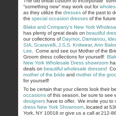
The old bridal custom to incorporate “som
“something new” may work out for
wholes
as they utilize the
dresses
of the past to d
the
special occasion dresses
of the future
Blake and Company’s
New York Wholesa
has plenty of great deals on
beautiful dre
our collections of
Daymor
,
Damianou
,
Ide
SIA
,
Scaravelli
,
J.S.S. Knitwear
,
Ann Balo
Lee
. Come and see our Mother of the Bri
Groom dress collections for yourself!
Bla
New York Wholesale Dress showroom
has
deals on
beautiful wholesale dresses
! Co
mother of the bride
and
mother of the gr
for yourself!
To be certain that your clients look their b
occasions
of this season, be sure to see
designers
have to offer. We invite you to v
dress New York Showroom
, located at 5
York, NY 10018 or give us a call at 212-