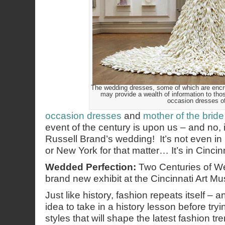
The wedding dresses, some of which are encrus
may provide a wealth of information to thos
occasion dresses o
occasion dresses
and
mother of the bride
event of the century is upon us – and no, 
Russell Brand’s wedding! It’s not even i
or New York for that matter… It’s in Cincinn
Wedded Perfection:
Two Centuries of W
brand new exhibit at the Cincinnati Art M
Just like history, fashion repeats itself – 
idea to take in a history lesson before tryi
styles that will shape the latest fashion tr