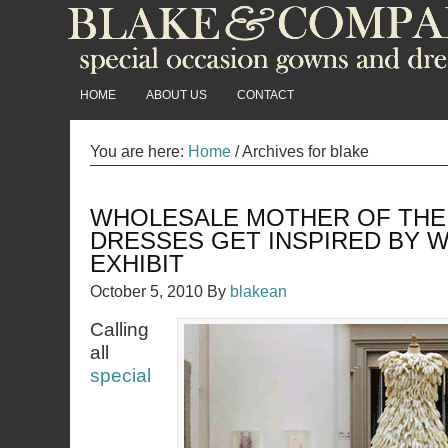
HOME
ABOUT US
CONTACT
You are here:
Home
/
Archives for blake
WHOLESALE MOTHER OF THE
DRESSES GET INSPIRED BY
EXHIBIT
October 5, 2010
By
blakean
Calling
all
special