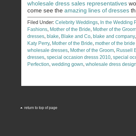
wholesale dress sales representatives
wou
come see the
amazing lines of dresses
th
Filed Under:
Celebrity Weddings
,
In the Wedding 
Fashions
,
Mother of the Bride
,
Mother of the Groo
dresses
,
blake
,
Blake and Co
,
blake and company
Katy Perry
,
Mother of the Bride
,
mother of the bride
wholesale dresses
,
Mother of the Groom
,
Russell 
dresses
,
special occasion dresss 2010
,
special o
Perfection
,
wedding gown
,
wholesale dress desig
return to top of page