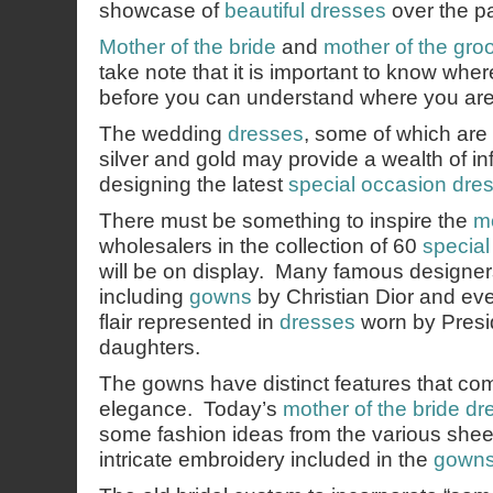
showcase of
beautiful dresses
over the p
Mother of the bride
and
mother of the gr
take note that it is important to know wh
before you can understand where you are
The wedding
dresses
, some of which are 
silver and gold may provide a wealth of in
designing the latest
special occasion dre
There must be something to inspire the
mo
wholesalers in the collection of 60
specia
will be on display. Many famous designers
including
gowns
by Christian Dior and ev
flair represented in
dresses
worn by Presi
daughters.
The gowns have distinct features that com
elegance. Today’s
mother of the bride dr
some fashion ideas from the various shee
intricate embroidery included in the
gown