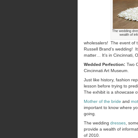
The wedding dres
wealth of in
wholesalers! The event of t
Russell Brand’s wedding! It
matter… It’s in Cincinnati, O
Wedded Perfection:
Two Ce
Cincinnati Art Museum.
Just like history, fashion re
lesson before trying to predi
The exhibit is a showcase 
Mother of the bride
and
mot
important to know where y
going.
The wedding
dresses
, some
provide a wealth of informat
of 2010.