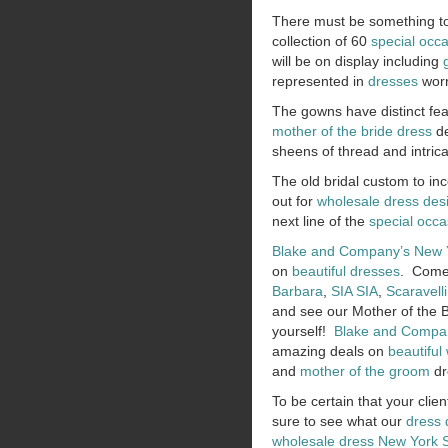
There must be something to
collection of 60
special occ
will be on display including
represented in
dresses
worn
The gowns have distinct fea
mother of the bride dress
de
sheens of thread and intric
The old bridal custom to i
out for
wholesale dress des
next line of the
special occa
Blake and Company’s
New 
on
beautiful dresses
. Come 
Barbara
,
SIA SIA
,
Scaravelli
and see our Mother of the B
yourself!
Blake and Compa
amazing deals on
beautiful
and
mother of the groom
dr
To be certain that your clien
sure to see what our
dress 
wholesale dress New York