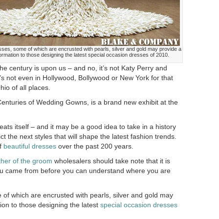
ses, some of which are encrusted with pearls, silver and gold may provide a
formation to those designing the latest special occasion dresses of 2010.
he century is upon us – and no, it’s not Katy Perry and
’s not even in Hollywood, Bollywood or New York for that
hio of all places.
nturies of Wedding Gowns, is a brand new exhibit at the
peats itself – and it may be a good idea to take in a history
ct the next styles that will shape the latest fashion trends.
of
beautiful dresses
over the past 200 years.
her of the groom
wholesalers should take note that it is
ou came from before you can understand where you are
 of which are encrusted with pearls, silver and gold may
ion to those designing the latest
special occasion dresses