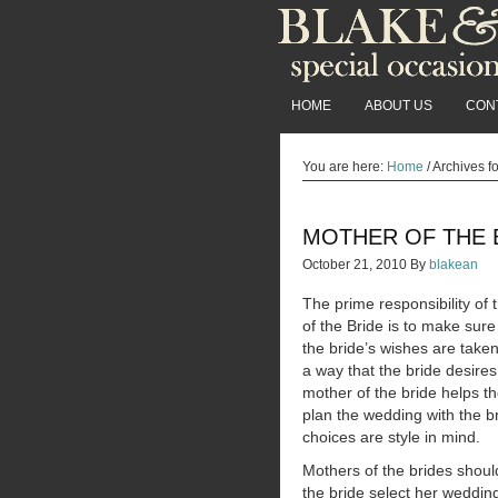
HOME
ABOUT US
CON
You are here:
Home
/
Archives f
MOTHER OF THE 
October 21, 2010
By
blakean
The prime responsibility of
of the Bride is to make sure 
the bride’s wishes are taken
a way that the bride desire
mother of the bride helps th
plan the wedding with the br
choices are style in mind.
Mothers of the brides shoul
the bride select her wedding