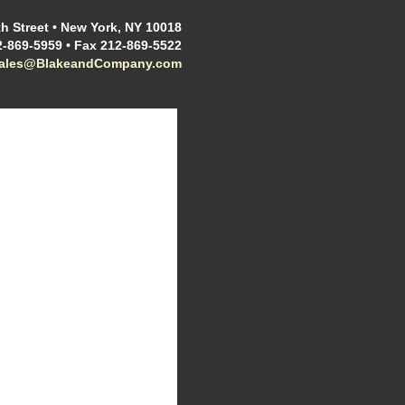
h Street • New York, NY 10018
2-869-5959 • Fax 212-869-5522
sales@BlakeandCompany.com