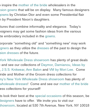
 inspire the
mother of the bride
wholesalers in the
asion gowns
that will be on display. Many famous designers
gowns
by Christian Dior and even some Presidential flair
 by President Nixon’s daughters.
tures that combine informality and elegance. Today’s
signers may get some fashion ideas from the various
ate embroidery included in the
gowns
.
ncorporate “something old” and “something new” may work
igners
as they utilize the
dresses
of the past to design the
sion dresses
of the future.
York Wholesale Dress showroom
has plenty of great deals
and see our collections of
Daymor
,
Damianou
,
Ideas by
,
J.S.S. Knitwear
,
Ann Balon
and
VM by Mori Lee
. Come
ride and Mother of the Groom dress collections for
ny’s
New York Wholesale Dress showroom
has plenty of
 wholesale dresses
! Come and see our
mother of the bride
ess collections for yourself!
ts look their best at the
special occasions
of this season, be
designers
have to offer. We invite you to visit our
 Showroom
, located at 530 7th Avenue, New York, NY 10018