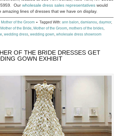
69-5959. Our
wholesale dress sales representatives
would
e amazing lines of dresses that we have on display.
,
Mother of the Groom
Tagged With:
ann balon
,
damianou
,
daymor
,
,
Mother of the Bride
,
Mother of the Groom
,
mothers of the brides
,
ee
,
wedding dress
,
wedding gown
,
wholesale dress showroom
ER OF THE BRIDE DRESSES GET
DDING GOWN EXHIBIT