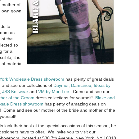
e mother of
er own gown
eds to
groom as
 of the
lected so
g for a
ible, it is
 of material
York Wholesale Dress showroom
has plenty of great deals
 and see our collections of
Daymor
,
Damianou
,
Ideas by
,
JSS Knitwear
and
VM by Mori Lee
. Come and see our
her of the Groom
dress collections for yourself!
Blake and
sale Dress showroom
has plenty of amazing deals on
! Come and see our mother of the bride and mother of the
yourself!
ts look their best at the special occasions of this season, be
esigners have to offer. We invite you to visit our
howroom, located at 530 7th Avenue, New York, NY 10018