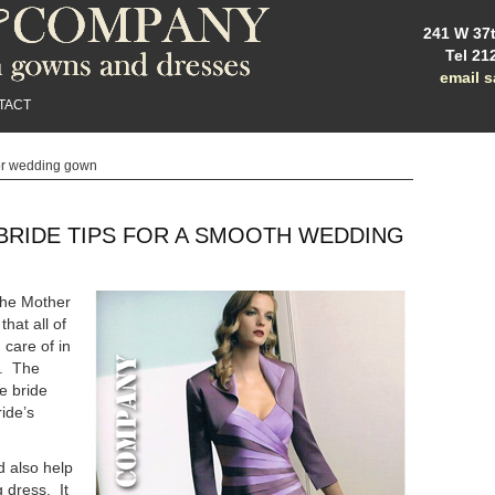
241 W 37t
Tel 21
email 
TACT
or wedding gown
BRIDE TIPS FOR A SMOOTH WEDDING
 the Mother
that all of
 care of in
s. The
e bride
ide’s
d also help
 dress. It