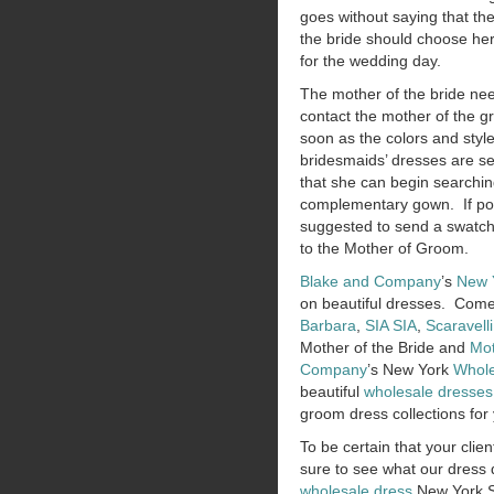
goes without saying that th
the bride should choose h
for the wedding day.
The mother of the bride ne
contact the mother of the 
soon as the colors and style
bridesmaids’ dresses are se
that she can begin searchin
complementary gown. If poss
suggested to send a swatch
to the Mother of Groom.
Blake and Company
’s
New 
on beautiful dresses. Come
Barbara
,
SIA SIA
,
Scaravelli
Mother of the Bride and
Mot
Company
’s New York
Whole
beautiful
wholesale dresses
groom dress collections for 
To be certain that your clien
sure to see what our dress d
wholesale dress
New York S