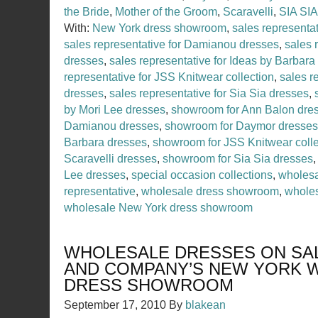
the Bride
,
Mother of the Groom
,
Scaravelli
,
SIA SIA
With:
New York dress showroom
,
sales representa
sales representative for Damianou dresses
,
sales 
dresses
,
sales representative for Ideas by Barbara
representative for JSS Knitwear collection
,
sales r
dresses
,
sales representative for Sia Sia dresses
,
by Mori Lee dresses
,
showroom for Ann Balon dre
Damianou dresses
,
showroom for Daymor dresses
Barbara dresses
,
showroom for JSS Knitwear colle
Scaravelli dresses
,
showroom for Sia Sia dresses
Lee dresses
,
special occasion collections
,
wholesa
representative
,
wholesale dress showroom
,
wholes
wholesale New York dress showroom
WHOLESALE DRESSES ON SAL
AND COMPANY’S NEW YORK 
DRESS SHOWROOM
September 17, 2010
By
blakean