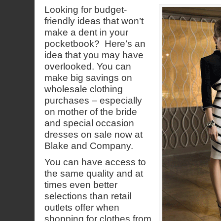
Looking for budget-
friendly ideas that won’t
make a dent in your
pocketbook? Here’s an
idea that you may have
overlooked. You can
make big savings on
wholesale clothing
purchases – especially
on mother of the bride
and special occasion
dresses on sale now at
Blake and Company.
You can have access to
the same quality and at
times even better
selections than retail
outlets offer when
shopping for clothes from