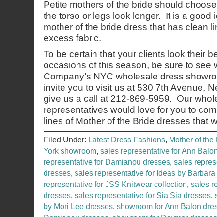
Petite mothers of the bride should choos
the torso or legs look longer. It is a good
mother of the bride dress that has clean li
excess fabric.
To be certain that your clients look their b
occasions of this season, be sure to see
Company’s NYC wholesale dress showroo
invite you to visit us at 530 7th Avenue,
give us a call at 212-869-5959. Our whol
representatives would love for you to co
lines of Mother of the Bride dresses that 
Filed Under:
Latest Dress Fashions
,
Mother of the 
York showroom
,
sales representative for Ann Balo
representative for Damianou dresses
,
sales repres
dresses
,
sales representative for Ideas by Barbara
representative for JSS Knitwear collection
,
sales r
dresses
,
sales representative for Sia Sia dresses
,
by Mori Lee dresses
,
showroom for Ann Balon dre