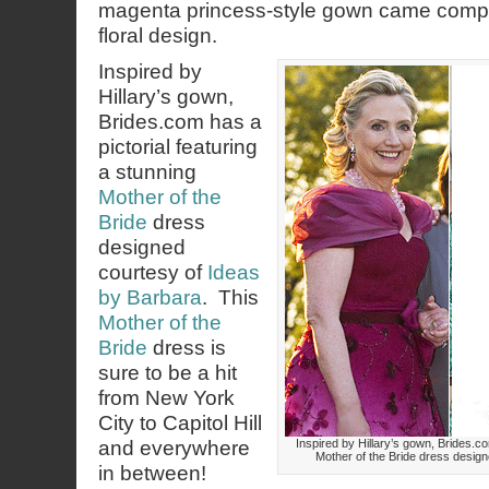
magenta princess-style gown came comple
floral design.
Inspired by
Hillary’s gown,
Brides.com has a
pictorial featuring
a stunning
Mother of the
Bride
dress
designed
courtesy of
Ideas
by Barbara
. This
Mother of the
Bride
dress is
sure to be a hit
from New York
City to Capitol Hill
and everywhere
Inspired by Hillary’s gown, Brides.co
Mother of the Bride dress design
in between!