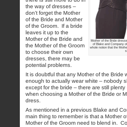
the way of dresses –
don’t forget the Mother
of the Bride and Mother
of the Groom. If a bride
leaves it up to the
Mother of the Bride and
Mother of the Bride dres
of Blake and Company off
the Mother of the Groom
whole notion that the Moth
to choose their own
s
dresses, there may be
potential problems.
It is doubtful that any Mother of the Bride
enough to actually wear white – nobody s
except for the bride – there are still plenty
when choosing a Mother of the Bride or M
dress.
As mentioned in a previous Blake and Co
main thing to remember is that a Mother o
Mother of the Groom need to blend in. C