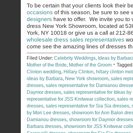
To be certain that your clients look their b
occasions
of this season, be sure to see
designers
have to offer. We invite you to 
dress New York Showroom, located at 53
York, NY 10018 or give us a call at 212-
wholesale dress sales representatives
wou
come see the amazing lines of dresses th
Filed Under:
Celebrity Weddings
,
Ideas by Barbar
Mother of the Bride
,
Mother of the Groom
Tagged
Clinton wedding
,
Hillary Clinton
,
hillary clinton mo
ideas by Barbara
,
New York showroom
,
sales repr
dresses
,
sales representative for Damianou dress
Daymor dresses
,
sales representative for Ideas b
representative for JSS Knitwear collection
,
sales r
dresses
,
sales representative for Sia Sia dresses
,
by Mori Lee dresses
,
showroom for Ann Balon dre
Damianou dresses
,
showroom for Daymor dresses
Barbara dresses
,
showroom for JSS Knitwear colle