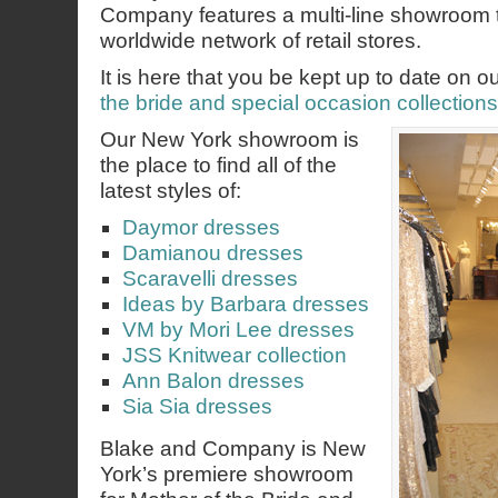
Company features a multi-line showroom 
worldwide network of retail stores.
It is here that you be kept up to date on o
the bride and special occasion collections
Our New York showroom is
the place to find all of the
latest styles of:
Daymor dresses
Damianou dresses
Scaravelli dresses
Ideas by Barbara dresses
VM by Mori Lee dresses
JSS Knitwear collection
Ann Balon dresses
Sia Sia dresses
Blake and Company is New
York’s premiere showroom