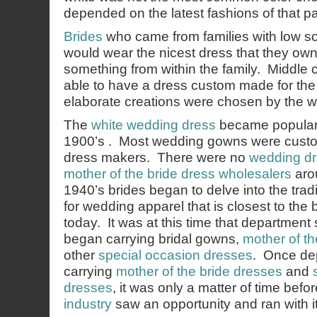
depended on the latest fashions of that par
Brides
who came from families with low s
would wear the nicest dress that they ow
something from within the family. Middle 
able to have a dress custom made for th
elaborate creations were chosen by the w
The
white wedding dress
became popular a
1900’s . Most wedding gowns were custo
dress makers. There were no
wedding dr
mother of the bride dress wholesalers
arou
1940’s brides began to delve into the tradi
for wedding apparel that is closest to the 
today. It was at this time that department 
began carrying bridal gowns,
mother of th
other
special occasion dresses
. Once de
carrying
mother of the bride dresses
and
dresses
, it was only a matter of time befo
industry
saw an opportunity and ran with it