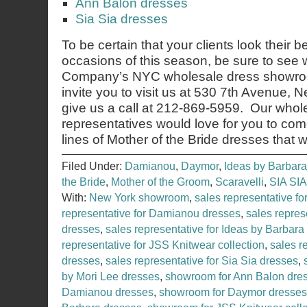
Ann Balon dresses
Sia Sia dresses
To be certain that your clients look their b
occasions of this season, be sure to see
Company’s NYC wholesale dress showroo
invite you to visit us at 530 7th Avenue,
give us a call at 212-869-5959. Our whol
representatives would love for you to co
lines of Mother of the Bride dresses that 
Filed Under:
Damianou
,
Daymor
,
Ideas by Barbara
the Bride
,
Mother of the Groom
,
Scaravelli
,
SIA SIA
With:
New York showroom
,
sales representative f
representative for Damianou dresses
,
sales repres
dresses
,
sales representative for Ideas by Barbara
representative for JSS Knitwear collection
,
sales r
dresses
,
sales representative for Sia Sia dresses
,
by Mori Lee dresses
,
showroom for Ann Balon dre
Damianou dresses
,
showroom for Daymor dresses