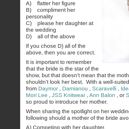
A) flatter her figure
B) compliment her
personality
C) please her daughter at
the wedding
D) all of the above
If you chose D) all of the
above, then you are correct.
It is important to remember
that the bride is the star of the
show, but that doesn’t mean that the mothe
shouldn’t look her best. With a well-suite
from
Daymor
,
Damianou
,
Scaravelli
,
Ide
Mori Lee
,
JSS Knitwear
,
Ann Balon
, or
S
so proud to introduce her mother.
When sharing the spotlight on her weddin
following should a mother of the bride avo
A) Competing with her daughter.