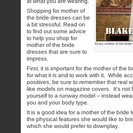
at what you are wearing.
Shopping for mother of
the bride dresses can be
a bit stressful. Read on
to find out some advice
to help you shop for
mother of the bride
Every mother of the bride 
dresses that are sure to
impress.
First, it is important for the mother of the
for what it is and to work with it. While ac
positives, be sure to remember that real w
like models on magazine covers. It’s not 
yourself to a runway model – instead wear
you and your body type.
It is a good idea for a mother of the bride
the physical features she would like to bri
which she would prefer to downplay.