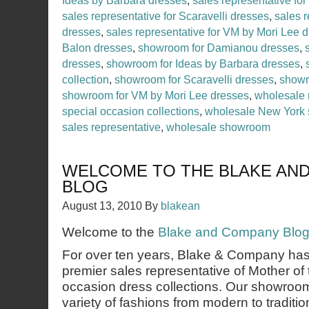
Ideas by Barbara dresses
,
sales representative for
sales representative for Scaravelli dresses
,
sales r
dresses
,
sales representative for VM by Mori Lee 
Balon dresses
,
showroom for Damianou dresses
,
dresses
,
showroom for Ideas by Barbara dresses
,
collection
,
showroom for Scaravelli dresses
,
showr
showroom for VM by Mori Lee dresses
,
wholesale 
special occasion collections
,
wholesale New York
sales representative
,
wholesale showroom
WELCOME TO THE BLAKE AN
BLOG
August 13, 2010
By
blakean
Welcome to the
Blake and Company Blo
For over ten years, Blake & Company ha
premier sales representative of Mother of 
occasion dress collections. Our showroom
variety of fashions from modern to traditio