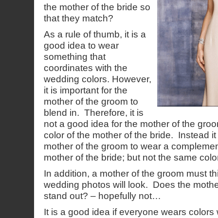
the mother of the bride so
that they match?
As a rule of thumb, it is a
good idea to wear
something that
coordinates with the
wedding colors. However,
it is important for the
mother of the groom to
blend in. Therefore, it is
not a good idea for the mother of the gr
color of the mother of the bride. Instead it 
mother of the groom to wear a complement
mother of the bride; but not the same color
In addition, a mother of the groom must t
wedding photos will look. Does the mothe
stand out? – hopefully not…
It is a good idea if everyone wears colors