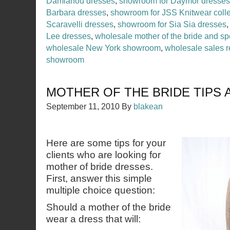
Damianou dresses
,
showroom for Daymor dresses
Barbara dresses
,
showroom for JSS Knitwear colle
Scaravelli dresses
,
showroom for Sia Sia dresses
Lee dresses
,
wholesale mother of the bride and sp
wholesale New York showroom
,
wholesale sales r
showroom
MOTHER OF THE BRIDE TIPS 
September 11, 2010
By
blakean
Here are some tips for your
clients who are looking for
mother of bride dresses.
First, answer this simple
multiple choice question:
Should a mother of the bride
wear a dress that will: