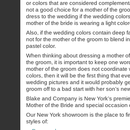
or colors that are considered complementa
not a good choice for a mother of the gro
dress to the wedding if the wedding colors a
mother of the bride is wearing a light colo
Also, if the wedding colors contain deep fal
not for the mother of the groom to blend in
pastel color.
When thinking about dressing a mother of 
the groom, it is important to keep one word
mother of the groom does not coordinate 
colors, then it will be the first thing that e
wedding pictures and it would probably ge
groom off to a bad start with her son’s new
Blake and Company is New York’s premie
Mother of the Bride and special occasion 
Our New York showroom is the place to find
styles of: