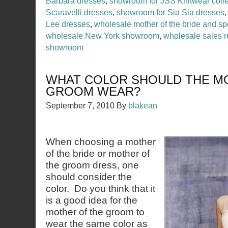
Barbara dresses
,
showroom for JSS Knitwear colle
Scaravelli dresses
,
showroom for Sia Sia dresses
Lee dresses
,
wholesale mother of the bride and sp
wholesale New York showroom
,
wholesale sales r
showroom
WHAT COLOR SHOULD THE M
GROOM WEAR?
September 7, 2010
By
blakean
When choosing a mother
of the bride or mother of
the groom dress, one
should consider the
color. Do you think that it
is a good idea for the
mother of the groom to
wear the same color as