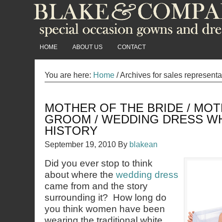
HOME
ABOUT US
CONTACT
You are here:
Home
/
Archives for sales representa
MOTHER OF THE BRIDE / MOT
GROOM / WEDDING DRESS W
HISTORY
September 19, 2010
By
blakean
Did you ever stop to think
about where the
wedding dress
came from and the story
surrounding it? How long do
you think women have been
wearing the traditional white