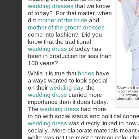
wedding dresses
that we know
of today? For that matter, when
did
mother of the bride
and
mother of the groom dresses
come into fashion? Did you
know that the traditional
wedding dress
of today has
been in production for less than
100 years?
While it is true that
brides
have
always wanted to look special
on their
wedding day
, the
Today, the fine
groom wholesa
wedding dress
carried more
Company. 
wholesale moth
importance than it does today.
The
wedding dress
had more
to do with social status and political conne
wedding dress
was directly linked to how
socially. More elaborate materials meant 
white was not the most common color cho