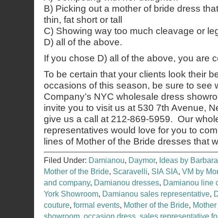
B) Picking out a mother of bride dress tha
thin, fat short or tall
C) Showing way too much cleavage or leg
D) all of the above.
If you chose D) all of the above, you are 
To be certain that your clients look their b
occasions of this season, be sure to see
Company’s NYC wholesale dress showroo
invite you to visit us at 530 7th Avenue,
give us a call at 212-869-5959. Our whol
representatives would love for you to co
lines of Mother of the Bride dresses that 
Filed Under:
Damianou
,
Daymor
,
Ideas by Barbara
Mother of the Bride
,
Scaravelli
,
SIA SIA
,
VM by Mor
and company
,
Damianou dresses
,
Damianou line 
York Showroom
,
Damianou sales representative
,
couture
,
formal events
,
Mother of the Bride
,
Mother
showroom
,
occasion dress
,
sales representative f