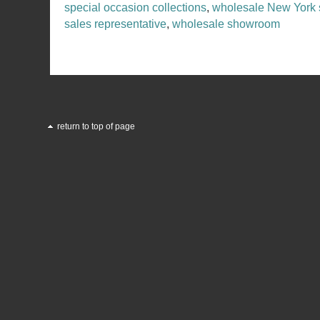
special occasion collections
,
wholesale New York
sales representative
,
wholesale showroom
return to top of page