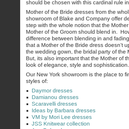
should be chosen with this cardinal rule i
Mother of the Bride dresses from the who
showroom of Blake and Company offer des
step with the whole notion that the Mother
Mother of the Groom should blend in. How
difference between blending in and fading 
that a Mother of the Bride dress doesn’t u
the wedding gown, the bridal party of the
But, its also important that the Mother of 
look of elegance, style and sophistication.
Our New York showroom is the place to find
styles of:
Daymor dresses
Damianou dresses
Scaravelli dresses
Ideas by Barbara dresses
VM by Mori Lee dresses
JSS Knitwear collection