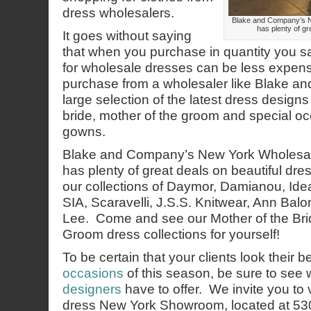
dress wholesalers.
Blake and Company’s 
has plenty of gr
It goes without saying
that when you purchase in quantity you
for wholesale dresses can be less expen
purchase from a wholesaler like Blake 
large selection of the latest dress designs
bride, mother of the groom and special o
gowns.
Blake and Company’s New York Wholesa
has plenty of great deals on beautiful d
our collections of Daymor, Damianou, Ide
SIA, Scaravelli, J.S.S. Knitwear, Ann Bal
Lee. Come and see our Mother of the Bri
Groom dress collections for yourself!
To be certain that your clients look their b
occasions
of this season, be sure to see
designers
have to offer. We invite you to 
dress New York Showroom, located at 53