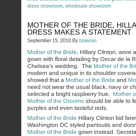
dress showroom
,
wholesale showroom
MOTHER OF THE BRIDE, HILL
DRESS MAKES A STATEMENT
September 15, 2010
By
blakean
Mother of the Bride
, Hillary Clinton, wore 
gown with floral detailing by Oscar de la 
Chelsea’s wedding. The
Mother of the Br
modern and unique in its shoulder coverag
showed that a
Mother of the Bride
and
Mo
need not wear the usual black, navy or 
selected a bright raspberry hue.
Mother o
Mother of the Grooms
should be able to fe
purples and even tasteful reds.
Mother of the Bride
Hillary Clinton bid far
Washington DC styled pantsuits and donn
Mother of the Bride
gown instead. Secretar