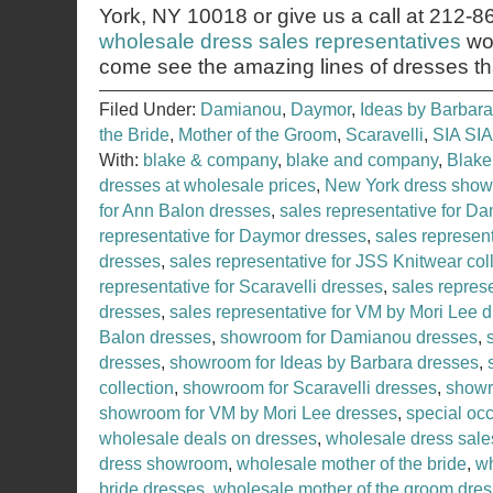
York, NY 10018 or give us a call at 212-
wholesale dress sales representatives
wou
come see the amazing lines of dresses th
Filed Under:
Damianou
,
Daymor
,
Ideas by Barbara
the Bride
,
Mother of the Groom
,
Scaravelli
,
SIA SIA
With:
blake & company
,
blake and company
,
Blake
dresses at wholesale prices
,
New York dress sho
for Ann Balon dresses
,
sales representative for D
representative for Daymor dresses
,
sales represent
dresses
,
sales representative for JSS Knitwear col
representative for Scaravelli dresses
,
sales represe
dresses
,
sales representative for VM by Mori Lee 
Balon dresses
,
showroom for Damianou dresses
,
dresses
,
showroom for Ideas by Barbara dresses
,
collection
,
showroom for Scaravelli dresses
,
showr
showroom for VM by Mori Lee dresses
,
special occ
wholesale deals on dresses
,
wholesale dress sale
dress showroom
,
wholesale mother of the bride
,
wh
bride dresses
,
wholesale mother of the groom dre