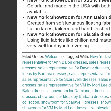
New York Showroom for JSS Knitwear
Colorful and made in the USA with both
available.
New York Showroom for Ann Balon 
Created from soft luxurious floating fab
Italian laces, tailored and hand finished i
New York Showroom for Sia Sia dre
Using fluid fabrics like chiffon and matte
very well for day into evening.
Filed Under:
Welcome
Tagged With:
New York 
representative for Ann Balon dresses
,
sales repres
dresses
,
sales representative for Daymor dresses
,
Ideas by Barbara dresses
,
sales representative for
sales representative for Scaravelli dresses
,
sales r
dresses
,
sales representative for VM by Mori Lee 
Balon dresses
,
showroom for Damianou dresses
,
dresses
,
showroom for Ideas by Barbara dresses
,
collection
,
showroom for Scaravelli dresses
,
showr
showroom for VM by Mori Lee dresses
,
wholesale 