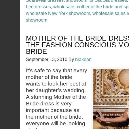
Scaravelli dresses
,
showroom for Sia Sia dresses
Lee dresses
,
wholesale mother of the bride and sp
wholesale New York showroom
,
wholesale sales r
showroom
MOTHER OF THE BRIDE DRES
THE FASHION CONSCIOUS MO
BRIDE
September 13, 2010
By
blakean
It’s safe to say that every
mother of the bride
wants to look her best at
her daughter’s wedding.
A stunning Mother of the
Bride dress is very
important because as
the mother of the bride,
everyone will be looking