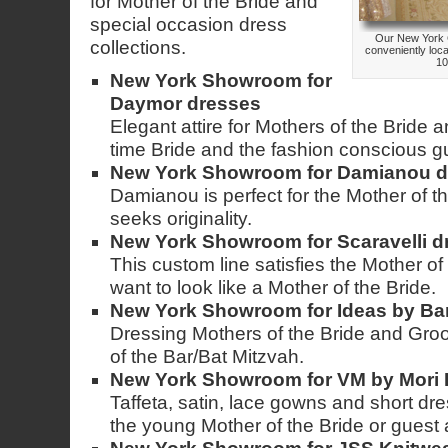
for Mother of the Bride and
special occasion dress
Our New York 
collections.
conveniently loc
10
New York Showroom for
Daymor dresses
Elegant attire for Mothers of the Bride
time Bride and the fashion conscious g
New York Showroom for Damianou d
Damianou is perfect for the Mother of t
seeks originality.
New York Showroom for Scaravelli d
This custom line satisfies the Mother of
want to look like a Mother of the Bride.
New York Showroom for Ideas by Ba
Dressing Mothers of the Bride and Gro
of the Bar/Bat Mitzvah.
New York Showroom for VM by Mori 
Taffeta, satin, lace gowns and short dre
the young Mother of the Bride or guest