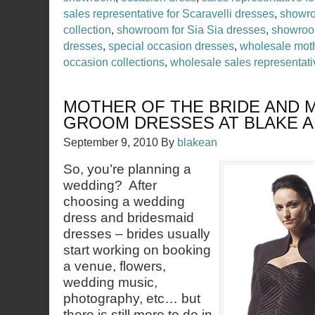
sales representative for Scaravelli dresses
,
showro
collection
,
showroom for Sia Sia dresses
,
showroo
dresses
,
special occasion dresses
,
wholesale moth
occasion collections
,
wholesale sales representati
MOTHER OF THE BRIDE AND 
GROOM DRESSES AT BLAKE 
September 9, 2010
By
blakean
So, you’re planning a
wedding? After
choosing a wedding
dress and bridesmaid
dresses – brides usually
start working on booking
a venue, flowers,
wedding music,
photography, etc… but
there is still more to do in