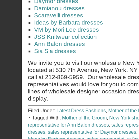
Daymor dresses
Damianou dresses
Scaravelli dresses
Ideas by Barbara dresses
VM by Mori Lee dresses
JSS Knitwear collection
Ann Balon dresses
Sia Sia dresses
We invite you to visit our wholesale New
located at 530 7th Avenue, New York, NY 
call at 212-869-5959. Our wholesale dres
representatives would love for you to co
lines of wholesale designer occasion dre
display.
Filed Under:
Latest Dress Fashions
,
Mother of the 
Tagged With:
Mother of the Groom
,
New York sh
representative for Ann Balon dresses
,
sales repres
dresses
,
sales representative for Daymor dresses
,