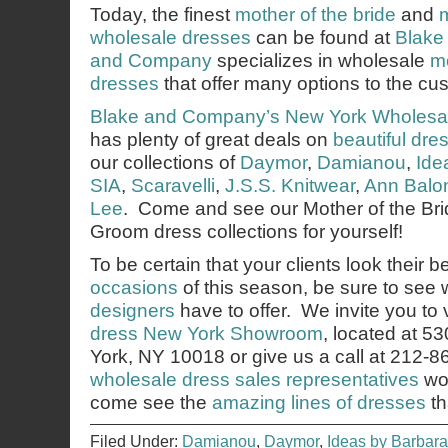
Today, the finest
mother of the bride
and
wholesale dresses
can be found at
Blake
and Company
specializes in wholesale
mo
dresses
that offer many options to the cu
Blake and Company’s
New York Wholesa
has plenty of great deals on
beautiful dre
our collections of
Daymor
,
Damianou
,
Ide
SIA
,
Scaravelli
,
J.S.S. Knitwear
,
Ann Balo
Lee
. Come and see our Mother of the Bri
Groom dress collections for yourself!
To be certain that your clients look their b
occasions
of this season, be sure to see
designers
have to offer. We invite you to v
dress New York Showroom
, located at 5
York, NY 10018 or give us a call at 212-
wholesale dress sales representatives
wou
come see the
amazing lines of dresses
th
Filed Under:
Damianou
,
Daymor
,
Ideas by Barbara