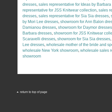
dresses
,
sales representative for Ideas by Barbara
representative for JSS Knitwear collection
,
sales r
dresses
,
sales representative for Sia Sia dresses
,
by Mori Lee dresses
,
showroom for Ann Balon dre
Damianou dresses
,
showroom for Daymor dresses
Barbara dresses
,
showroom for JSS Knitwear colle
Scaravelli dresses
,
showroom for Sia Sia dresses
Lee dresses
,
wholesale mother of the bride and sp
wholesale New York showroom
,
wholesale sales r
showroom
return to top of page