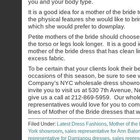
you and your body type.
It is a good idea for a mother of the bride
the physical features she would like to bri
which she would prefer to downplay.
Petite mothers of the bride should choos
the torso or legs look longer. It is a good
mother of the bride dress that has clean li
excess fabric.
To be certain that your clients look their b
occasions of this season, be sure to see
Company’s NYC wholesale dress showroo
invite you to visit us at 530 7th Avenue,
give us a call at 212-869-5959. Our whol
representatives would love for you to co
lines of Mother of the Bride dresses that 
Filed Under:
Latest Dress Fashions
,
Mother of the 
York showroom
,
sales representative for Ann Balo
representative for Damianou dresses
,
sales repres