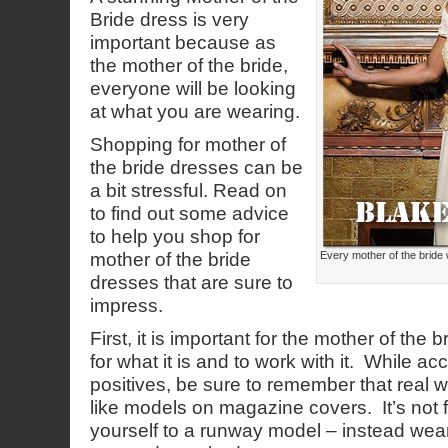
Bride dress is very
important because as
the mother of the bride,
everyone will be looking
at what you are wearing.
Shopping for mother of
the bride dresses can be
a bit stressful. Read on
to find out some advice
to help you shop for
mother of the bride
Every mother of the bride 
dresses that are sure to
impress.
First, it is important for the mother of the
for what it is and to work with it. While ac
positives, be sure to remember that real w
like models on magazine covers. It’s not 
yourself to a runway model – instead wear