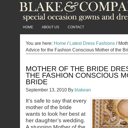
HOME
ABOUT US
CONTACT
You are here:
Home
/
Latest Dress Fashions
/
Mothe
Advice for the Fashion Conscious Mother of the Br
MOTHER OF THE BRIDE DRE
THE FASHION CONSCIOUS M
BRIDE
September 13, 2010
By
blakean
It’s safe to say that every
mother of the bride
wants to look her best at
her daughter’s wedding.
A stunning Mother of the