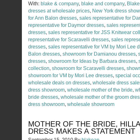
With:
blake & company
,
blake and company
,
Blake
dresses at wholesale prices
,
New York dress sho
for Ann Balon dresses
,
sales representative for D
representative for Daymor dresses
,
sales represent
dresses
,
sales representative for JSS Knitwear col
representative for Scaravelli dresses
,
sales represe
dresses
,
sales representative for VM by Mori Lee 
Balon dresses
,
showroom for Damianou dresses
,
dresses
,
showroom for Ideas by Barbara dresses
,
collection
,
showroom for Scaravelli dresses
,
showr
showroom for VM by Mori Lee dresses
,
special occ
wholesale deals on dresses
,
wholesale dress sale
dress showroom
,
wholesale mother of the bride
,
wh
bride dresses
,
wholesale mother of the groom dre
dress showroom
,
wholesale showroom
MOTHER OF THE BRIDE, HILL
DRESS MAKES A STATEMENT
September 15, 2010
By
blakean