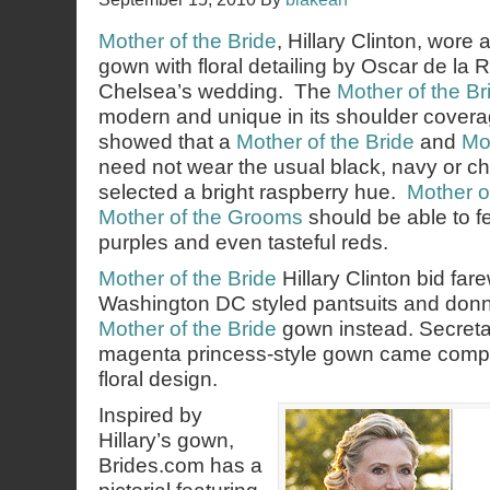
Mother of the Bride
, Hillary Clinton, wore 
gown with floral detailing by Oscar de la 
Chelsea’s wedding. The
Mother of the Br
modern and unique in its shoulder coverag
showed that a
Mother of the Bride
and
Mo
need not wear the usual black, navy or 
selected a bright raspberry hue.
Mother o
Mother of the Grooms
should be able to fe
purples and even tasteful reds.
Mother of the Bride
Hillary Clinton bid far
Washington DC styled pantsuits and donn
Mother of the Bride
gown instead. Secretar
magenta princess-style gown came comple
floral design.
Inspired by
Hillary’s gown,
Brides.com has a