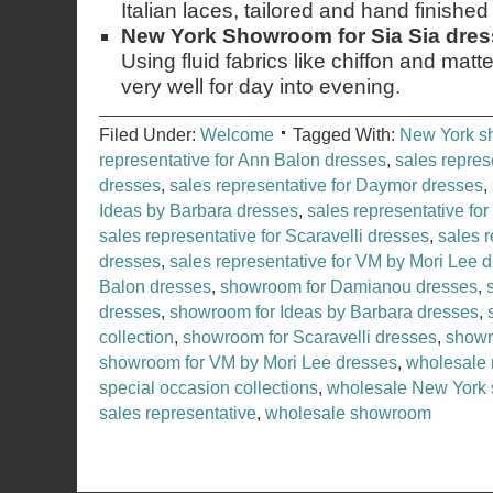
Italian laces, tailored and hand finished i
New York Showroom for Sia Sia dre
Using fluid fabrics like chiffon and matte
very well for day into evening.
Filed Under:
Welcome
Tagged With:
New York 
representative for Ann Balon dresses
,
sales repres
dresses
,
sales representative for Daymor dresses
,
Ideas by Barbara dresses
,
sales representative for
sales representative for Scaravelli dresses
,
sales r
dresses
,
sales representative for VM by Mori Lee 
Balon dresses
,
showroom for Damianou dresses
,
dresses
,
showroom for Ideas by Barbara dresses
,
collection
,
showroom for Scaravelli dresses
,
showr
showroom for VM by Mori Lee dresses
,
wholesale 
special occasion collections
,
wholesale New York
sales representative
,
wholesale showroom