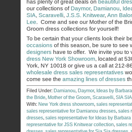
has plenty of great deals on
beautiful dre
our collections of
Daymor
,
Damianou
,
Ide
SIA
,
Scaravelli
,
J.S.S. Knitwear
,
Ann Balo
Lee
. Come and see our Mother of the Bri
Groom dress collections for yourself!
To be certain that your clients look their b
occasions
of this season, be sure to see
designers
have to offer. We invite you to v
dress New York Showroom
, located at 5
York, NY 10018 or give us a call at 212-
wholesale dress sales representatives
wou
come see the
amazing lines of dresses
th
Filed Under:
Damianou
,
Daymor
,
Ideas by Barbara
the Bride
,
Mother of the Groom
,
Scaravelli
,
SIA SIA
With:
New York dress showroom
,
sales representa
sales representative for Damianou dresses
,
sales 
dresses
,
sales representative for Ideas by Barbara
representative for JSS Knitwear collection
,
sales r
dresses
,
sales representative for Sia Sia dresses
,