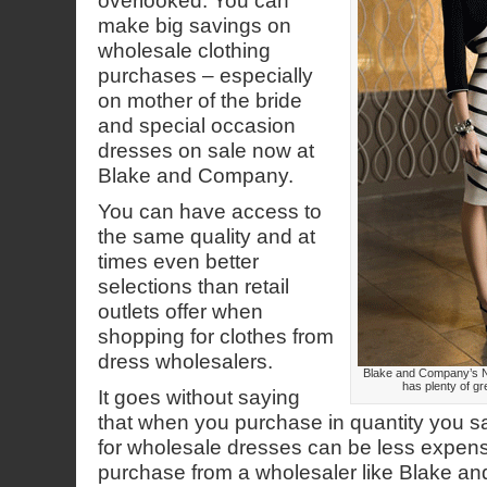
overlooked. You can
make big savings on
wholesale clothing
purchases – especially
on mother of the bride
and special occasion
dresses on sale now at
Blake and Company.
You can have access to
the same quality and at
times even better
selections than retail
outlets offer when
shopping for clothes from
dress wholesalers.
Blake and Company’s 
has plenty of gr
It goes without saying
that when you purchase in quantity you
for wholesale dresses can be less expen
purchase from a wholesaler like Blake 