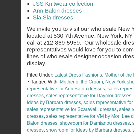
JSS Knitwear collection
Ann Balon dresses
Sia Sia dresses
We invite you to visit our wholesale New
located at 530 7th Avenue, New York, NY 
call at 212-869-5959. Our wholesale dres
representatives would love for you to co
lines of wholesale designer occasion dre
display.
Filed Under:
Latest Dress Fashions
,
Mother of the 
Tagged With:
Mother of the Groom
,
New York sh
representative for Ann Balon dresses
,
sales repres
dresses
,
sales representative for Daymor dresses
,
Ideas by Barbara dresses
,
sales representative for
sales representative for Scaravelli dresses
,
sales r
dresses
,
sales representative for VM by Mori Lee 
Balon dresses
,
showroom for Damianou dresses
,
dresses
,
showroom for Ideas by Barbara dresses
,