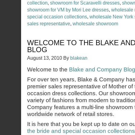
collection
,
showroom for Scaravelli dresses
,
showr
showroom for VM by Mori Lee dresses
,
wholesale 
special occasion collections
,
wholesale New York
sales representative
,
wholesale showroom
WELCOME TO THE BLAKE AN
BLOG
August 13, 2010
By
blakean
Welcome to the
Blake and Company Blo
For over ten years, Blake & Company ha
premier sales representative of Mother of 
occasion dress collections. Our showroom
variety of fashions from modern to traditio
Company features a multi-line showroom 
worldwide network of retail stores.
It is here that you be kept up to date on o
the bride and special occasion collections