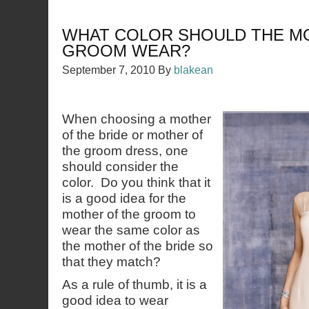
WHAT COLOR SHOULD THE M
GROOM WEAR?
September 7, 2010
By
blakean
When choosing a mother
of the bride or mother of
the groom dress, one
should consider the
color. Do you think that it
is a good idea for the
mother of the groom to
wear the same color as
the mother of the bride so
that they match?
As a rule of thumb, it is a
good idea to wear