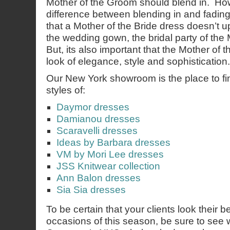
Mother of the Groom should blend in. How
difference between blending in and fading 
that a Mother of the Bride dress doesn’t u
the wedding gown, the bridal party of the
But, its also important that the Mother of 
look of elegance, style and sophistication.
Our New York showroom is the place to find
styles of:
Daymor dresses
Damianou dresses
Scaravelli dresses
Ideas by Barbara dresses
VM by Mori Lee dresses
JSS Knitwear collection
Ann Balon dresses
Sia Sia dresses
To be certain that your clients look their b
occasions of this season, be sure to see