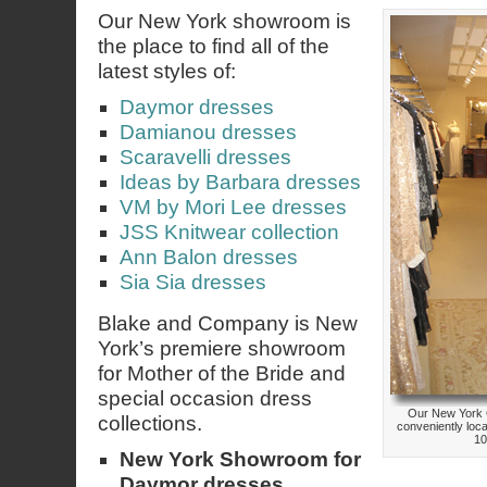
Our New York showroom is
the place to find all of the
latest styles of:
Daymor dresses
Damianou dresses
Scaravelli dresses
Ideas by Barbara dresses
VM by Mori Lee dresses
JSS Knitwear collection
Ann Balon dresses
Sia Sia dresses
Blake and Company is New
York’s premiere showroom
for Mother of the Bride and
special occasion dress
Our New York 
collections.
conveniently loc
10
New York Showroom for
Daymor dresses