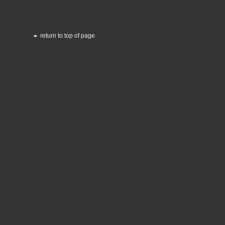
return to top of page