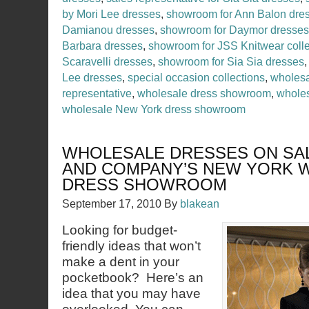
by Mori Lee dresses
,
showroom for Ann Balon dre
Damianou dresses
,
showroom for Daymor dresses
Barbara dresses
,
showroom for JSS Knitwear colle
Scaravelli dresses
,
showroom for Sia Sia dresses
Lee dresses
,
special occasion collections
,
wholesa
representative
,
wholesale dress showroom
,
wholes
wholesale New York dress showroom
WHOLESALE DRESSES ON SAL
AND COMPANY’S NEW YORK 
DRESS SHOWROOM
September 17, 2010
By
blakean
Looking for budget-
friendly ideas that won’t
make a dent in your
pocketbook? Here’s an
idea that you may have