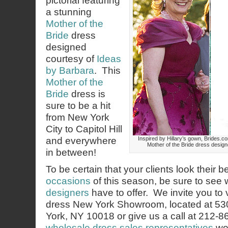
pictorial featuring
a stunning
Mother of the
Bride
dress
designed
courtesy of
Ideas
by Barbara
. This
Mother of the
Bride
dress is
sure to be a hit
from New York
City to Capitol Hill
and everywhere
Inspired by Hillary’s gown, Brides.co
Mother of the Bride dress design
in between!
To be certain that your clients look their b
occasions
of this season, be sure to see
designers
have to offer. We invite you to 
dress New York Showroom, located at 53
York, NY 10018 or give us a call at 212-
wholesale dress sales representatives
wou