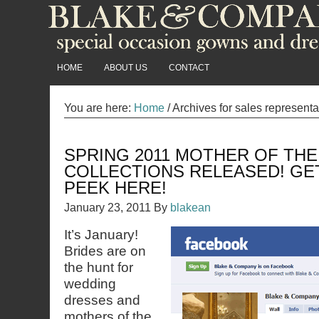
HOME
ABOUT US
CONTACT
You are here:
Home
/
Archives for sales represent
SPRING 2011 MOTHER OF THE
COLLECTIONS RELEASED! GE
PEEK HERE!
January 23, 2011
By
blakean
It’s January!
Brides are on
the hunt for
wedding
dresses and
mothers of the