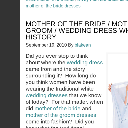
mother of the bride dresses
MOTHER OF THE BRIDE / MOT
GROOM / WEDDING DRESS W
HISTORY
September 19, 2010
By
blakean
Did you ever stop to think
about where the
wedding dress
came from and the story
surrounding it? How long do
you think women have been
wearing the traditional white
wedding dresses
that we know
of today? For that matter, when
did
mother of the bride
and
mother of the groom dresses
come into fashion? Did you