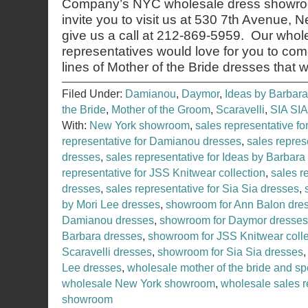
Company’s NYC wholesale dress showroo
invite you to visit us at 530 7th Avenue,
give us a call at 212-869-5959. Our whol
representatives would love for you to co
lines of Mother of the Bride dresses that 
Filed Under:
Damianou
,
Daymor
,
Ideas by Barbara
the Bride
,
Mother of the Groom
,
Scaravelli
,
SIA SIA
With:
New York showroom
,
sales representative f
representative for Damianou dresses
,
sales repres
dresses
,
sales representative for Ideas by Barbara
representative for JSS Knitwear collection
,
sales r
dresses
,
sales representative for Sia Sia dresses
,
by Mori Lee dresses
,
showroom for Ann Balon dre
Damianou dresses
,
showroom for Daymor dresses
Barbara dresses
,
showroom for JSS Knitwear colle
Scaravelli dresses
,
showroom for Sia Sia dresses
Lee dresses
,
wholesale mother of the bride and sp
wholesale New York showroom
,
wholesale sales r
showroom