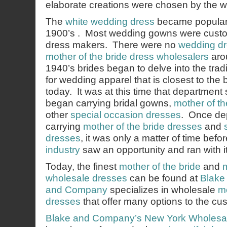
elaborate creations were chosen by the w
The
white wedding dress
became popular a
1900’s . Most wedding gowns were custo
dress makers. There were no
wedding dr
mother of the bride dress wholesalers
arou
1940’s brides began to delve into the tradi
for wedding apparel that is closest to the 
today. It was at this time that department 
began carrying bridal gowns,
mother of th
other
special occasion dresses
. Once de
carrying
mother of the bride dresses
and
dresses
, it was only a matter of time befo
industry
saw an opportunity and ran with it
Today, the finest
mother of the bride
and
wholesale dresses
can be found at
Blake
and Company
specializes in wholesale
mo
dresses
that offer many options to the cu
Blake and Company’s
New York Wholesa