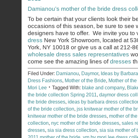
Damianou’s mother of the bride dress col
To be certain that your clients look their b
occasions of this season, be sure to see 
designers have to offer. We invite you to v
dress
New York Showroom, located at 53
York, NY 10018 or give us a call at 212-
wholesale dress sales representatives
wou
come see the amazing lines of
dresses
th
Filed Under:
Damianou
,
Daymor
,
Ideas by Barbara
Dress Fashions
,
Mother of the Bride
,
Mother of th
Mori Lee
Tagged With:
blake and company
,
Blak
the bride collection Spring 2011
,
daymor dress coll
the bride dresses
,
ideas by barbara dress collectio
of the bride collection
,
jss knitwear mother of the br
knitwear mother of the bride dresses
,
mother of the
collection
,
nyc mother of the bride dresses
,
sales r
dresses
,
sia sia dress collection
,
sia sia mother of 
2011 mother of the bride
,
vm by mori lee dress coll