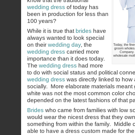
know that the traditional
wedding dress
of today has
been in production for less than
100 years?
While it is true that
brides
have
always wanted to look special
on their
wedding day
, the
Today, the fine
groom wholesa
wedding dress
carried more
Company. 
wholesale moth
importance than it does today.
The
wedding dress
had more
to do with social status and political conne
wedding dress
was directly linked to how
socially. More elaborate materials meant 
white was not the most common color cho
depended on the latest fashions of that par
Brides
who came from families with low s
would wear the nicest dress that they ow
something from within the family. Middle 
able to have a dress custom made for th