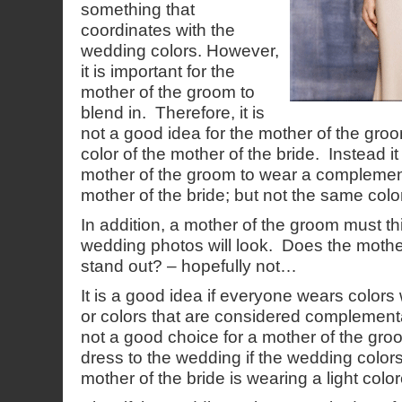
something that
coordinates with the
wedding colors. However,
it is important for the
mother of the groom to
blend in. Therefore, it is
not a good idea for the mother of the gr
color of the mother of the bride. Instead it 
mother of the groom to wear a complement
mother of the bride; but not the same color
In addition, a mother of the groom must t
wedding photos will look. Does the mothe
stand out? – hopefully not…
It is a good idea if everyone wears colors
or colors that are considered complementa
not a good choice for a mother of the gro
dress to the wedding if the wedding colors a
mother of the bride is wearing a light colo