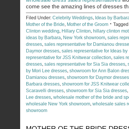
come see the amazing lines of dresses th
Filed Under:
Celebrity Weddings
,
Ideas by Barbar
Mother of the Bride
,
Mother of the Groom
Tagged
Clinton wedding
,
Hillary Clinton
,
hillary clinton mo
ideas by Barbara
,
New York showroom
,
sales repr
dresses
,
sales representative for Damianou dress
Daymor dresses
,
sales representative for Ideas b
representative for JSS Knitwear collection
,
sales r
dresses
,
sales representative for Sia Sia dresses
,
by Mori Lee dresses
,
showroom for Ann Balon dre
Damianou dresses
,
showroom for Daymor dresses
Barbara dresses
,
showroom for JSS Knitwear colle
Scaravelli dresses
,
showroom for Sia Sia dresses
Lee dresses
,
wholesale mother of the bride and sp
wholesale New York showroom
,
wholesale sales r
showroom
MOTHER OF THE BRIDE DRES