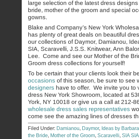
large selection of the latest dress designs
bride, mother of the groom and special o
gowns.
Blake and Company’s New York Wholesa
has plenty of great deals on beautiful d
our collections of Daymor, Damianou, Ide
SIA, Scaravelli, J.S.S. Knitwear, Ann Bal
Lee. Come and see our Mother of the Bri
Groom dress collections for yourself!
To be certain that your clients look their b
occasions
of this season, be sure to see
designers
have to offer. We invite you to 
dress New York Showroom, located at 53
York, NY 10018 or give us a call at 212-
wholesale dress sales representatives
wou
come see the amazing lines of dresses th
Filed Under:
Damianou
,
Daymor
,
Ideas by Barbara
the Bride
,
Mother of the Groom
,
Scaravelli
,
SIA SIA