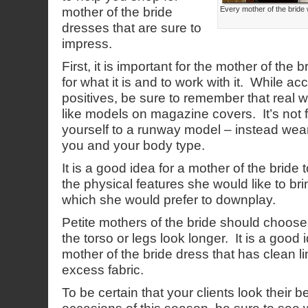
mother of the bride
Every mother of the bride 
dresses that are sure to
impress.
First, it is important for the mother of the
for what it is and to work with it. While ac
positives, be sure to remember that real w
like models on magazine covers. It’s not 
yourself to a runway model – instead wear
you and your body type.
It is a good idea for a mother of the bride
the physical features she would like to bri
which she would prefer to downplay.
Petite mothers of the bride should choos
the torso or legs look longer. It is a good
mother of the bride dress that has clean li
excess fabric.
To be certain that your clients look their b