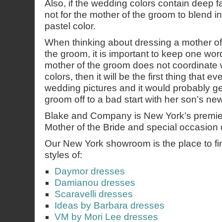
Also, if the wedding colors contain deep fal
not for the mother of the groom to blend in
pastel color.
When thinking about dressing a mother of 
the groom, it is important to keep one word
mother of the groom does not coordinate 
colors, then it will be the first thing that e
wedding pictures and it would probably ge
groom off to a bad start with her son’s new
Blake and Company is New York’s premie
Mother of the Bride and special occasion 
Our New York showroom is the place to find
styles of:
Daymor dresses
Damianou dresses
Scaravelli dresses
Ideas by Barbara dresses
VM by Mori Lee dresses