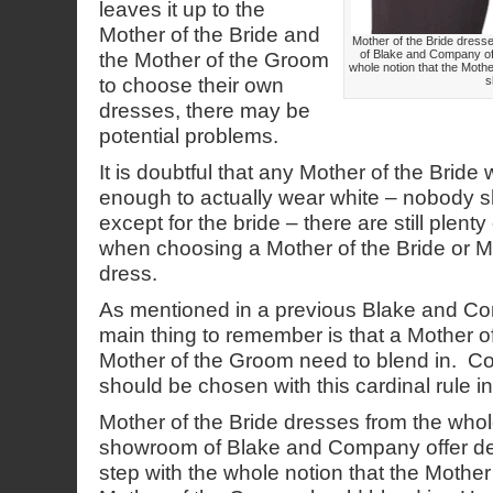
leaves it up to the
Mother of the Bride and
Mother of the Bride dres
of Blake and Company off
the Mother of the Groom
whole notion that the Moth
to choose their own
s
dresses, there may be
potential problems.
It is doubtful that any Mother of the Bride
enough to actually wear white – nobody s
except for the bride – there are still plenty
when choosing a Mother of the Bride or M
dress.
As mentioned in a previous Blake and Co
main thing to remember is that a Mother o
Mother of the Groom need to blend in. C
should be chosen with this cardinal rule i
Mother of the Bride dresses from the who
showroom of Blake and Company offer des
step with the whole notion that the Mother