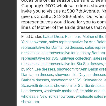
occasions of this season, be sure to see
Company’s NYC wholesale dress showroo
invite you to visit us at 530 7th Avenue,
give us a call at 212-869-5959. Our whol
representatives would love for you to co
lines of Mother of the Bride dresses that 
Filed Under:
Latest Dress Fashions
,
Mother of the 
York showroom
,
sales representative for Ann Balo
representative for Damianou dresses
,
sales repres
dresses
,
sales representative for Ideas by Barbara
representative for JSS Knitwear collection
,
sales r
dresses
,
sales representative for Sia Sia dresses
,
by Mori Lee dresses
,
showroom for Ann Balon dre
Damianou dresses
,
showroom for Daymor dresses
Barbara dresses
,
showroom for JSS Knitwear colle
Scaravelli dresses
,
showroom for Sia Sia dresses
Lee dresses
,
wholesale mother of the bride and sp
wholesale New York showroom
,
wholesale sales r
showroom