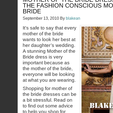
THE FASHION CONSCIOUS MO
BRIDE
September 13, 2010
By
blakean
It’s safe to say that every
mother of the bride
wants to look her best at
her daughter’s wedding.
A stunning Mother of the
Bride dress is very
important because as
the mother of the bride,
everyone will be looking
at what you are wearing.
Shopping for mother of
the bride dresses can be
a bit stressful. Read on
to find out some advice
to help you shop for