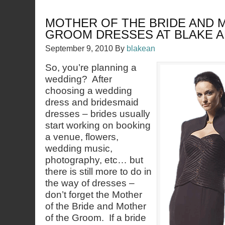
MOTHER OF THE BRIDE AND 
GROOM DRESSES AT BLAKE 
September 9, 2010
By
blakean
So, you’re planning a
wedding? After
choosing a wedding
dress and bridesmaid
dresses – brides usually
start working on booking
a venue, flowers,
wedding music,
photography, etc… but
there is still more to do in
the way of dresses –
don’t forget the Mother
of the Bride and Mother
of the Groom. If a bride