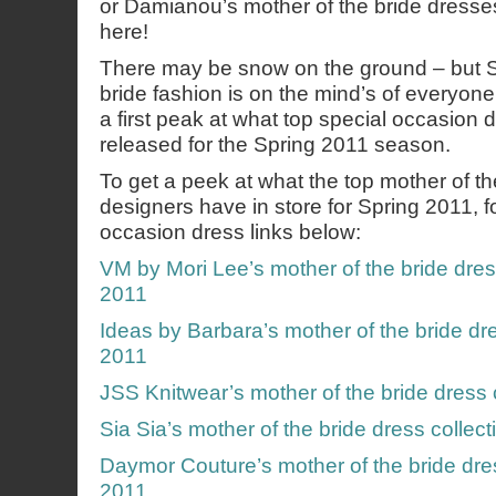
or Damianou’s mother of the bride dresses
here!
There may be snow on the ground – but S
bride fashion is on the mind’s of everyone
a first peak at what top special occasion
released for the Spring 2011 season.
To get a peek at what the top mother of th
designers have in store for Spring 2011, f
occasion dress links below:
VM by Mori Lee’s mother of the bride dres
2011
Ideas by Barbara’s mother of the bride dre
2011
JSS Knitwear’s mother of the bride dress 
Sia Sia’s mother of the bride dress collec
Daymor Couture’s mother of the bride dres
2011