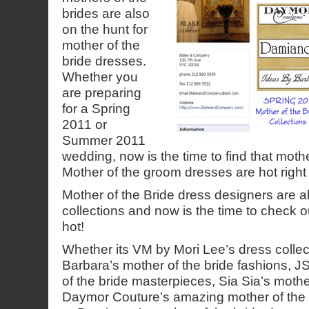
brides are also
on the hunt for
mother of the
bride dresses.
Whether you
are preparing
for a Spring
2011 or
Summer 2011
wedding, now is the time to find that moth
Mother of the groom dresses are hot right
Mother of the Bride dress designers are al
collections and now is the time to check ou
hot!
Whether its VM by Mori Lee’s dress collec
Barbara’s mother of the bride fashions, 
of the bride masterpieces, Sia Sia’s mothe
Daymor Couture’s amazing mother of the b