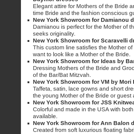
Elegant attire for Mothers of the Bride
time Bride and the fashion conscious g
New York Showroom for Damianou d
Damianou is perfect for the Mother of t
seeks originality.
New York Showroom for Scaravelli d
This custom line satisfies the Mother of
want to look like a Mother of the Bride.
New York Showroom for Ideas by Ba
Dressing Mothers of the Bride and Gro
of the Bar/Bat Mitzvah.
New York Showroom for VM by Mori 
Taffeta, satin, lace gowns and short dre
the young Mother of the Bride or guest
New York Showroom for JSS Knitwear
Colorful and made in the USA with both
available.
New York Showroom for Ann Balon 
Created from soft luxurious floating fab