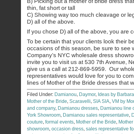
B) Picking out a mother of bride dress tha
thin, fat short or tall
C) Showing way too much cleavage or leg
D) all of the above.
If you chose D) all of the above, you are 
To be certain that your clients look their b
occasions of this season, be sure to see
Company’s NYC wholesale dress showroo
invite you to visit us at 530 7th Avenue,
give us a call at 212-869-5959. Our whol
representatives would love for you to co
lines of Mother of the Bride dresses that 
Filed Under:
Damianou
,
Daymor
,
Ideas by Barbara
Mother of the Bride
,
Scaravelli
,
SIA SIA
,
VM by Mor
and company
,
Damianou dresses
,
Damianou line 
York Showroom
,
Damianou sales representative
,
couture
,
formal events
,
Mother of the Bride
,
Mother
showroom
,
occasion dress
,
sales representative f