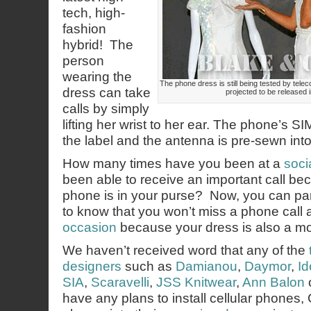
tech, high-
fashion
hybrid! The
person
wearing the
The phone dress is still being tested by te
dress can take
projected to be released 
calls by simply
lifting her wrist to her ear. The phone’s SI
the label and the antenna is pre-sewn int
How many times have you been at a
soci
been able to receive an important call bec
phone is in your purse? Now, you can par
to know that you won’t miss a phone call 
occasion
because your dress is also a mo
We haven’t received word that any of the
designers
such as
Damianou
,
Daymor
,
Id
SIA
,
Scaravelli
,
JSS Knitwear
,
Ann Balon
have any plans to install cellular phones