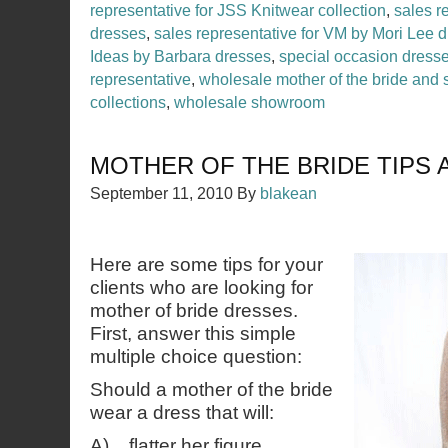
representative for JSS Knitwear collection
,
sales r
dresses
,
sales representative for VM by Mori Lee 
Ideas by Barbara dresses
,
special occasion dress
representative
,
wholesale mother of the bride and 
collections
,
wholesale showroom
MOTHER OF THE BRIDE TIPS 
September 11, 2010
By
blakean
Here are some tips for your
clients who are looking for
mother of bride dresses.
First, answer this simple
multiple choice question:
Should a mother of the bride
wear a dress that will:
A) flatter her figure