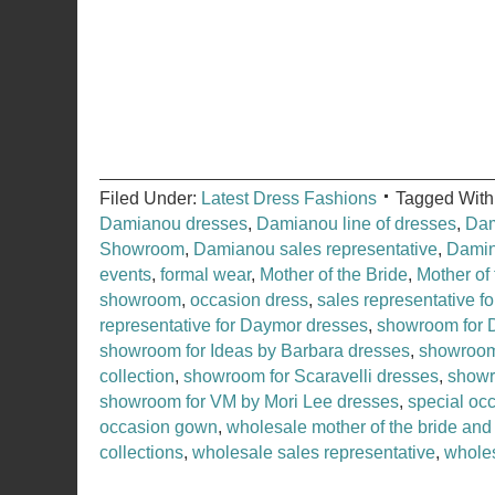
Filed Under:
Latest Dress Fashions
Tagged With
Damianou dresses
,
Damianou line of dresses
,
Dam
Showroom
,
Damianou sales representative
,
Dami
events
,
formal wear
,
Mother of the Bride
,
Mother of
showroom
,
occasion dress
,
sales representative f
representative for Daymor dresses
,
showroom for 
showroom for Ideas by Barbara dresses
,
showroom
collection
,
showroom for Scaravelli dresses
,
showr
showroom for VM by Mori Lee dresses
,
special oc
occasion gown
,
wholesale mother of the bride and
collections
,
wholesale sales representative
,
whole