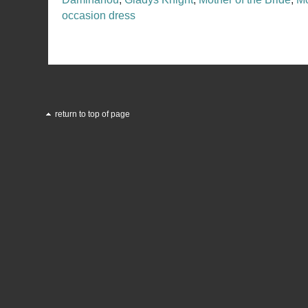
occasion dress
return to top of page