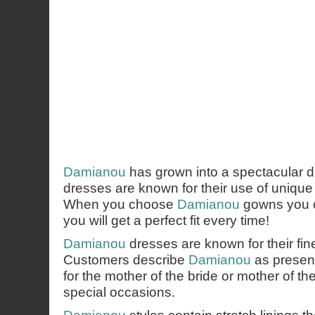
Damianou
has grown into a spectacular d
dresses are known for their use of uniqu
When you choose
Damianou
gowns you c
you will get a perfect fit every time!
Damianou
dresses are known for their fi
Customers describe
Damianou
as presen
for the mother of the bride or mother of th
special occasions.