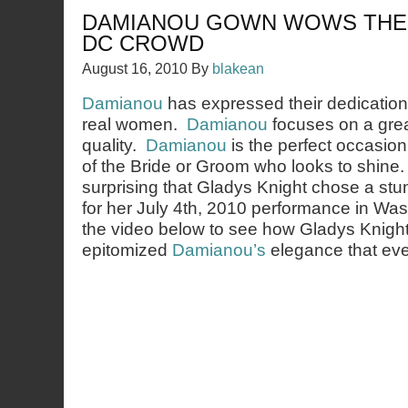
DAMIANOU GOWN WOWS THE
DC CROWD
August 16, 2010
By
blakean
Damianou
has expressed their dedication 
real women.
Damianou
focuses on a great
quality.
Damianou
is the perfect occasion
of the Bride or Groom who looks to shine. 
surprising that Gladys Knight chose a st
for her July 4th, 2010 performance in W
the video below to see how Gladys Knigh
epitomized
Damianou’s
elegance that eve