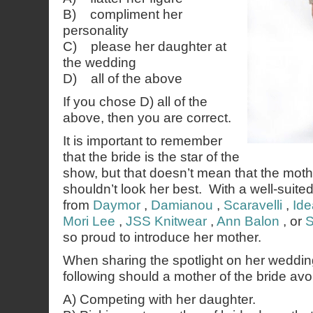
B) compliment her
personality
C) please her daughter at
the wedding
D) all of the above
If you chose D) all of the
above, then you are correct.
It is important to remember
that the bride is the star of the
show, but that doesn’t mean that the mothe
shouldn’t look her best. With a well-suite
from
Daymor
,
Damianou
,
Scaravelli
,
Ide
Mori Lee
,
JSS Knitwear
,
Ann Balon
, or
S
so proud to introduce her mother.
When sharing the spotlight on her weddin
following should a mother of the bride avo
A) Competing with her daughter.