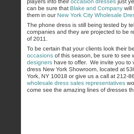
players into their
occasion dresses
just ye
can be sure that
Blake and Company
will 
them in our
New York City Wholesale Dr
The phone dress is still being tested by 
companies and they are projected to be r
of 2011.
To be certain that your clients look their b
occasions
of this season, be sure to see
designers
have to offer. We invite you to 
dress New York Showroom, located at 53
York, NY 10018 or give us a call at 212-
wholesale dress sales representatives
wou
come see the amazing lines of dresses th