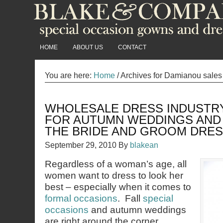
HOME
ABOUT US
CONTACT
You are here:
Home
/
Archives for Damianou sales 
WHOLESALE DRESS INDUSTR
FOR AUTUMN WEDDINGS AND
THE BRIDE AND GROOM DRE
September 29, 2010
By
blakean
Regardless of a woman’s age, all
women want to dress to look her
best – especially when it comes to
formal occasions
. Fall
special
occasions
and autumn weddings
are right around the corner.