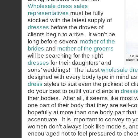
Wholesale dress sales
representatives
must be fully
stocked with the latest supply of
dresses
before the droves of
clients begin to arrive. It won’t be
long before several
mother of the
brides
and
mother of the grooms
will be searching for the right
It is 
clients 
dresses
for their daughters’ and
sons’ weddings! The latest
wholesale dre
designed with every body type in mind as w
dress
styles to suit even the pickiest of cli
do your best to outfit your clients in
dress
their bodies. After all, it seems like most
one part of their body that they are self-
hopefully at more than one body part that 
accentuate. It is important to convey to you
women don’t always look like models, an
encouraged not to feel pressured to cho