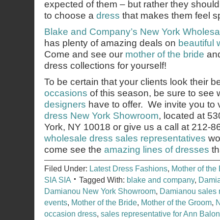
expected of them – but rather they shoul
to choose a
dress
that makes them feel sp
Blake and Company’s
New York Wholesa
has plenty of amazing deals on
beautiful
Come and see our
mother of the bride
an
dress collections for yourself!
To be certain that your clients look their b
occasions
of this season, be sure to see
designers
have to offer. We invite you to v
dress New York Showroom
, located at 5
York, NY 10018 or give us a call at 212-
wholesale dress sales representatives
wou
come see the
amazing lines of dresses
th
Filed Under:
Latest Dress Fashions
,
Mother of the 
SIA SIA
Tagged With:
blake and company
,
Damia
Damianou New York Showroom
,
Damianou sales r
events
,
Mother of the Bride
,
Mother of the Groom
,
N
occasion dress
,
sales representative for Ann Balo