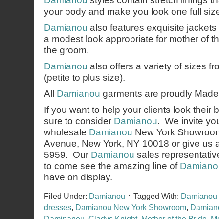
Damianou
styles contain stretch linings t
your body and make you look one full size
Damianou
also features exquisite jackets
a modest look appropriate for mother of th
the groom.
Damianou
also offers a variety of sizes 
(petite to plus size).
All
Damianou
garments are proudly Made 
If you want to help your clients look their 
sure to consider
Damianou
. We invite you
wholesale
Damianou
New York Showroom,
Avenue, New York, NY 10018 or give us a 
5959. Our
Damianou
sales representativ
to come see the amazing line of
Damiano
have on display.
Filed Under:
Damianou
Tagged With:
Damianou 
dresses
,
Damianou New York Showroom
,
Damiano
Daminanou
,
Gladys Knight
,
Mother of the Bride
,
Mo