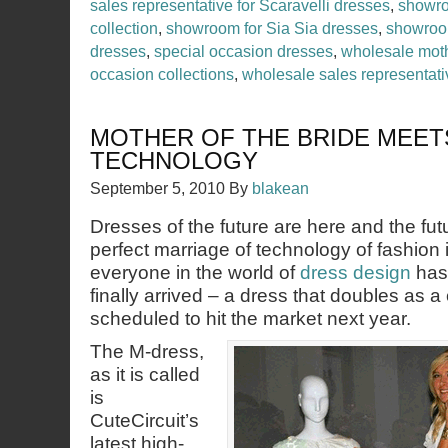
sales representative for Scaravelli dresses
,
showro
collection
,
showroom for Sia Sia dresses
,
showroo
dresses
,
special occasion dresses
,
wholesale moth
occasion collections
,
wholesale sales representati
MOTHER OF THE BRIDE MEET
TECHNOLOGY
September 5, 2010
By
blakean
Dresses of the future are here and the fu
perfect marriage of technology of fashion
everyone in the world of
dress design
has 
finally arrived – a dress that doubles as a
scheduled to hit the market next year.
The M-dress,
as it is called
is
CuteCircuit’s
latest high-