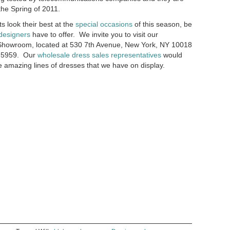
the Spring of 2011.
ts look their best at the
special occasions
of this season, be
designers
have to offer. We invite you to visit our
Showroom, located at 530 7th Avenue, New York, NY 10018
69-5959. Our
wholesale dress sales representatives
would
e amazing lines of dresses that we have on display.