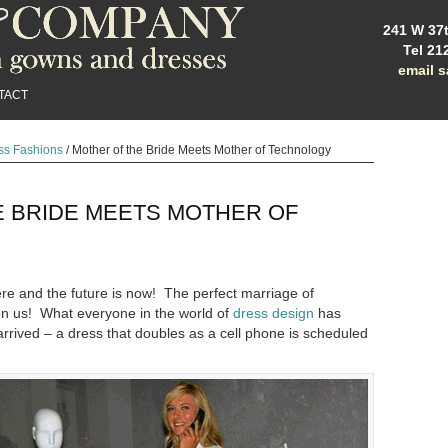
241 W 37t
Tel 21
email 
TACT
ss Fashions
/
Mother of the Bride Meets Mother of Technology
E BRIDE MEETS MOTHER OF
ere and the future is now! The perfect marriage of
on us! What everyone in the world of
dress design
has
 arrived – a dress that doubles as a cell phone is scheduled