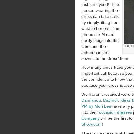
fashion hybrid! The
person wearing the
dress can take calls
by simply lifting her
wrist to her ear. The
phone’s SIM card
easily plugs into the
label and the
The pho
antenna is pre-
sewn into the dress’ hem.
How many times have you 
important call because your
the confidence to know that
because your dress is also
We haven’t received word t
Damianou
,
Daymor
,
Ideas 
VM by Mori Lee
have any pl
into their
occasion dresses
j
Company
will be the first t
Showroom
!
The phone dress is still be