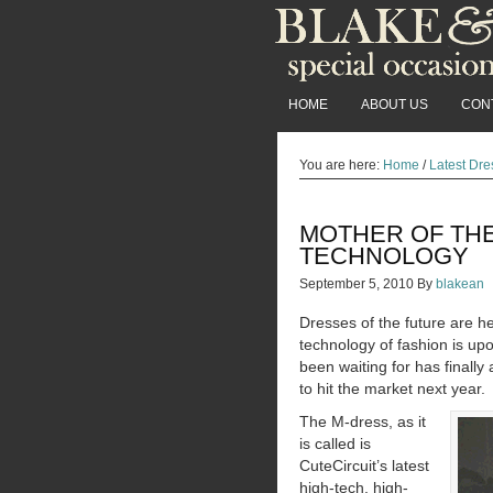
HOME
ABOUT US
CON
You are here:
Home
/
Latest Dre
MOTHER OF TH
TECHNOLOGY
September 5, 2010
By
blakean
Dresses of the future are h
technology of fashion is up
been waiting for has finally
to hit the market next year.
The M-dress, as it
is called is
CuteCircuit’s latest
high-tech, high-