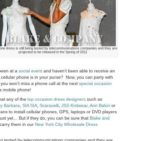
ne dress is still being tested by telecommunications companies and they are
projected to be released in the Spring of 2011
been at a
social event
and haven’t been able to receive an
 cellular phone is in your purse? Now, you can party with
 you won’t miss a phone call at the next
special occasion
 a mobile phone!
hat any of the
top occasion dress designers
such as
by Barbara
,
SIA SIA
,
Scaravelli
,
JSS Knitwear
,
Ann Balon
or
ans to install cellular phones, GPS, laptops or DVD players
ust yet… But if they do, you can be sure that
Blake and
o carry them in our
New York City Wholesale Dress
ing tested by telecommunications companies and they are