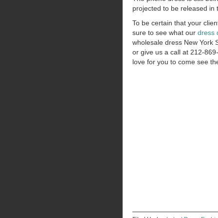
projected to be released in 
To be certain that your clien
sure to see what our
dress 
wholesale dress New York 
or give us a call at 212-8
love for you to come see th