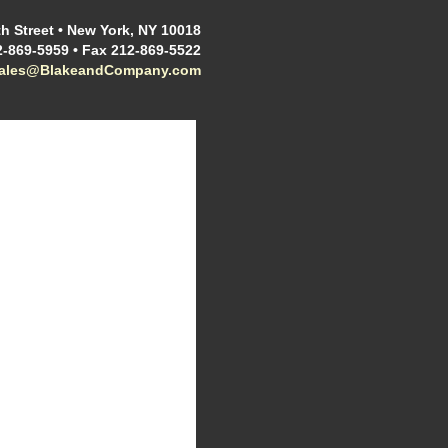
h Street • New York, NY 10018
2-869-5959 • Fax 212-869-5522
sales@BlakeandCompany.com