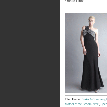
~Blake Fintz
Filed Under:
Blake & Company
,
Mother of the Groom
,
NYC
,
Spec