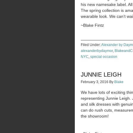
his new namesake label. All 
The spring collection is am
wearable look. We can’t wait
~Blake Fintz
Filed Under:
Alexander by Daym
alexanderbydaymor
,
Blakeand
NYC
,
special occasion
JUNNIE LEIGH
February 3, 2016
By
Blake
We have lots of exciting t
representing Junnie Leigh. 
and silk dresses with genui
can do rush cuts, measurem
the showroom!