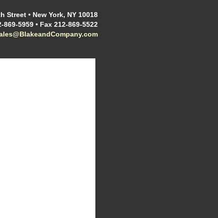
h Street • New York, NY 10018
2-869-5959 • Fax 212-869-5522
sales@BlakeandCompany.com