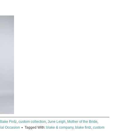
Blake Fintz
,
custom collection
,
June Leigh
,
Mother of the Bride
,
ial Occasion
Tagged With:
blake & company
,
blake fintz
,
custom