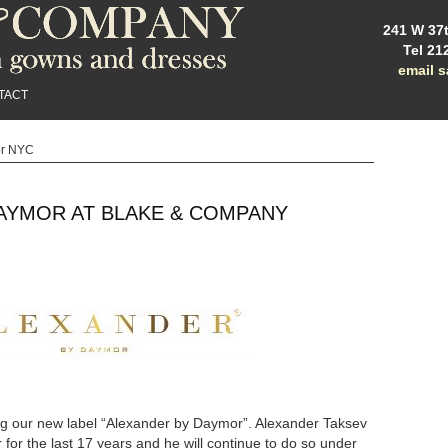
241 W 37t
Tel 21
email 
TACT
or NYC
AYMOR AT BLAKE & COMPANY
ng our new label “Alexander by Daymor”. Alexander Taksev
or the last 17 years and he will continue to do so under