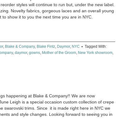
reorder styles will continue to run but, under the new label.
azing. Novelty fabrics, gorgeous laces and an overall young
 to show it to you the next time you are in NYC.
or
,
Blake & Company
,
Blake Fintz
,
Daymor
,
NYC
Tagged With:
Company
,
daymor
,
gowns
,
Mother of the Groom
,
New York showroom
,
hings happening at Blake & Company!! We are now
June Leigh is a special occasion custom collection of crepe
ne swarovski trims. Since it is made right here in NYC we
ents and style changes. Looking forward to seeing you in