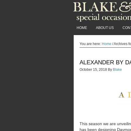
HOME
ABOUT US
CON
You are here:
Home
/
Archives f
ALEXANDER BY D
October 15, 2018
By
Blake
This season we are unveili
has been designing Daymor f