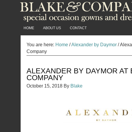
HOME
ABOUT US
CONTACT
You are here:
Home
/
Alexander by Daymor
/
Alexa
Company
ALEXANDER BY DAYMOR AT 
COMPANY
October 15, 2018
By
Blake