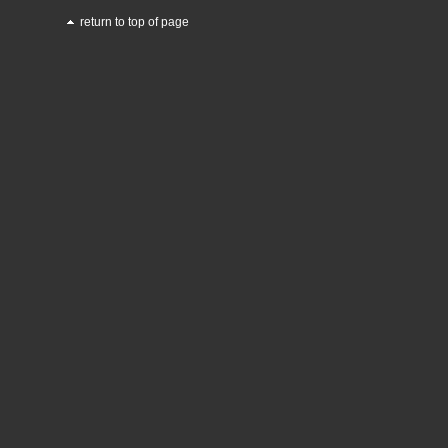
return to top of page