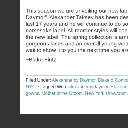
This season we are unveiling our new lab
Daymor”. Alexander Taksev has been des
last 17 years and he will continue to do s
namesake label. All reorder styles will con
the new label. The spring collection is am
gorgeous laces and an overall young wea
wait to show it to you the next time you a
~Blake Fintz
Filed Under:
Alexander by Daymor
,
Blake & Comp
NYC
Tagged With:
alexanderbydaymor
,
Blakea
gowns
,
Mother of the Groom
,
New York showroom