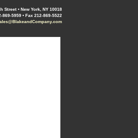
h Street • New York, NY 10018
2-869-5959 • Fax 212-869-5522
sales@BlakeandCompany.com