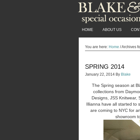
HOME
ABOUT US
CON
You are here:
Home
/
Archives fo
SPRING 2014
January 22, 2014
By
Blake
The Spring season at Bl
collections from Daymo
Designs, JSS Knitwear, S
Illianna have all started to
are coming to NYC for an
showroom to