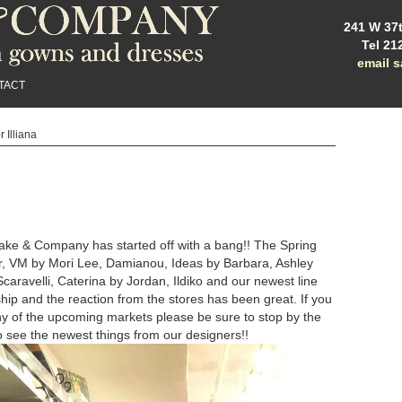
241 W 37t
Tel 21
email 
TACT
r Illiana
ake & Company has started off with a bang!! The Spring
r, VM by Mori Lee, Damianou, Ideas by Barbara, Ashley
caravelli, Caterina by Jordan, Ildiko and our newest line
 ship and the reaction from the stores has been great. If you
y of the upcoming markets please be sure to stop by the
 see the newest things from our designers!!