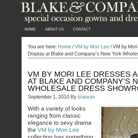
HOME
ABOUT US
CONTACT
You are here:
Home
/
VM by Mori Lee
/
VM by Mori
Display at Blake and Company’s New York Whol
VM BY MORI LEE DRESSES A
AT BLAKE AND COMPANY’S 
WHOLESALE DRESS SHOW
September 1, 2010
By
blakean
With a variety of looks
ranging from classic
elegance to sexy drama
the
VM by Mori Lee
collection has something