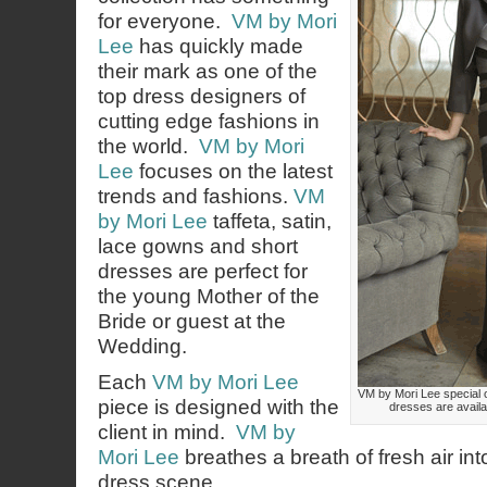
for everyone.
VM by Mori
Lee
has quickly made
their mark as one of the
top dress designers of
cutting edge fashions in
the world.
VM by Mori
Lee
focuses on the latest
trends and fashions.
VM
by Mori Lee
taffeta, satin,
lace gowns and short
dresses are perfect for
the young Mother of the
Bride or guest at the
Wedding.
Each
VM by Mori Lee
VM by Mori Lee special 
piece is designed with the
dresses are availa
client in mind.
VM by
Mori Lee
breathes a breath of fresh air in
dress scene.