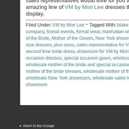
sales representatives would love for you 
amazing line of
VM by Mori Lee
dresses t
display.
Filed Under:
VM by Mori Lee
Tagged With:
blake
company
,
formal events
,
formal wear
,
manhattan w
of the Bride
,
Mother of the Groom
,
New York show
size dresses
,
plus sizes
,
sales representative for 
second time bride dress
,
showroom for VM by Mori
occasion dresses
,
special occasion gown
,
wholesa
wholesale mother of the bride and special occasion
mother of the bride dresses
,
wholesale mother of 
wholesale New York showroom
,
wholesale sales r
showroom
return to top of page