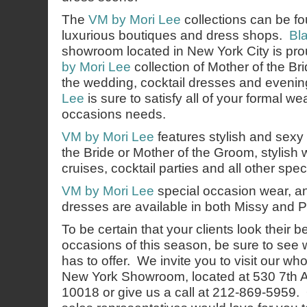
The
VM by Mori Lee
collections can be fo
luxurious boutiques and dress shops.
Bl
showroom located in New York City is pro
by Mori Lee
collection of Mother of the B
the wedding, cocktail dresses and even
Lee
is sure to satisfy all of your formal w
occasions needs.
VM by Mori Lee
features stylish and sexy o
the Bride or Mother of the Groom, stylish
cruises, cocktail parties and all other spe
VM by Mori Lee
special occasion wear, an
dresses are available in both Missy and P
To be certain that your clients look their b
occasions of this season, be sure to see
has to offer. We invite you to visit our wh
New York Showroom, located at 530 7th 
10018 or give us a call at 212-869-5959